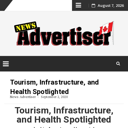
Skip
August 7, 2026
to
content
Skip
to
Tourism, Infrastructure, and
content
Health Spotlighted
News Advertiser
September 2, 2020
Tourism, Infrastructure,
and Health Spotlighted