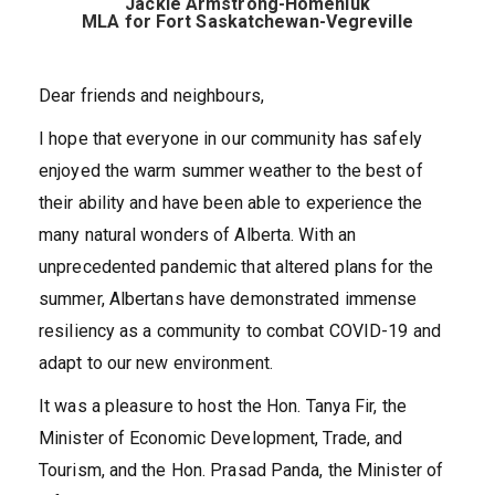
Jackie Armstrong-Homeniuk
MLA for Fort Saskatchewan-Vegreville
Dear friends and neighbours,
I hope that everyone in our community has safely
enjoyed the warm summer weather to the best of
their ability and have been able to experience the
many natural wonders of Alberta. With an
unprecedented pandemic that altered plans for the
summer, Albertans have demonstrated immense
resiliency as a community to combat COVID-19 and
adapt to our new environment.
It was a pleasure to host the Hon. Tanya Fir, the
Minister of Economic Development, Trade, and
Tourism, and the Hon. Prasad Panda, the Minister of