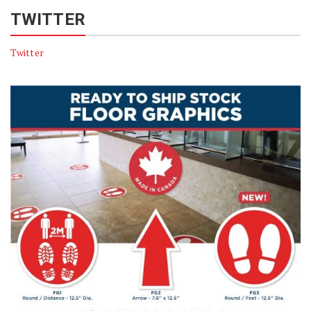
TWITTER
Twitter