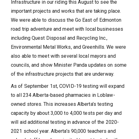
Infrastructure in our riding this August to see the
important projects and works that are taking place.
We were able to discuss the Go East of Edmonton
road trip adventure and meet with local businesses
including Quest Disposal and Recycling Inc.,
Environmental Metal Works, and Greenhills. We were
also able to meet with several local mayors and
councils, and show Minister Panda updates on some
of the infrastructure projects that are underway.
As of September 1st, COVID-19 testing will expand
to all 234 Alberta-based pharmacies in Loblaw-
owned stores. This increases Alberta’s testing
capacity by about 3,000 to 4,000 tests per day and
will aid additional testing in advance of the 2020-
2021 school year. Alberta’s 90,000 teachers and