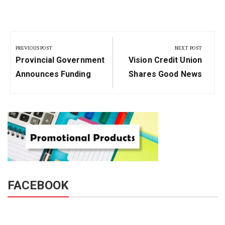
Post
navigation
PREVIOUS POST
NEXT POST
Previous
Next
Provincial Government
Vision Credit Union
Post:
Post:
Announces Funding
Shares Good News
FACEBOOK