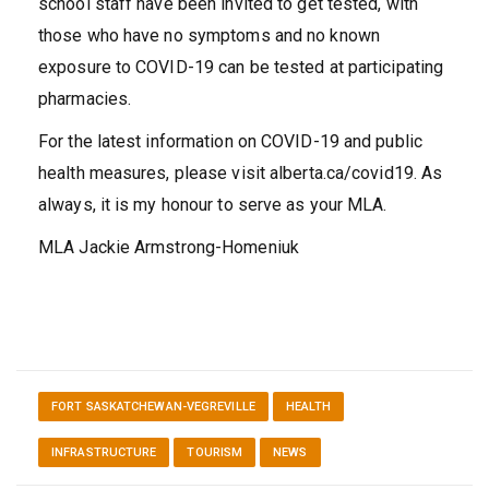
school staff have been invited to get tested, with
those who have no symptoms and no known
exposure to COVID-19 can be tested at participating
pharmacies.
For the latest information on COVID-19 and public
health measures, please visit alberta.ca/covid19. As
always, it is my honour to serve as your MLA.
MLA Jackie Armstrong-Homeniuk
FORT SASKATCHEWAN-VEGREVILLE
HEALTH
INFRASTRUCTURE
TOURISM
NEWS