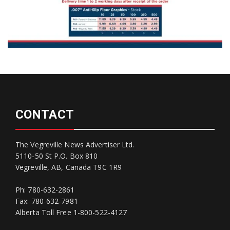
CONTACT
The Vegreville News Advertiser Ltd.
5110-50 St P.O. Box 810
Vegreville, AB, Canada T9C 1R9
Ph: 780-632-2861
Fax: 780-632-7981
Alberta Toll Free 1-800-522-4127