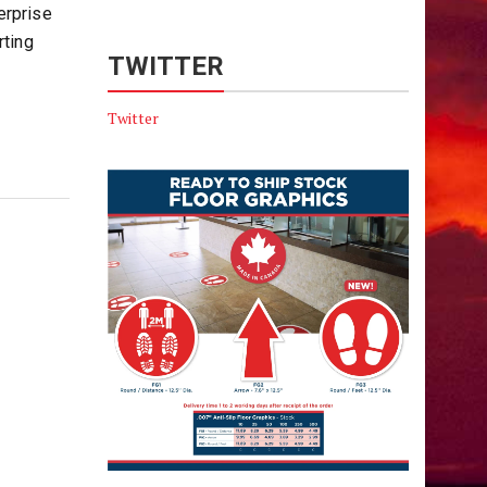
erprise
rting
TWITTER
Twitter