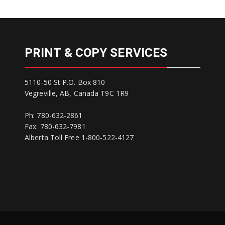
PRINT & COPY SERVICES
5110-50 St P.O. Box 810
Vegreville, AB, Canada T9C 1R9
Ph: 780-632-2861
Fax: 780-632-7981
Alberta Toll Free 1-800-522-4127