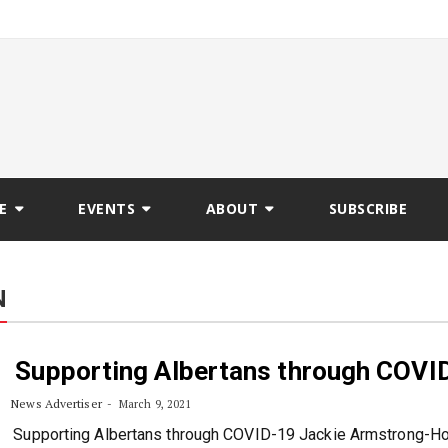
E
EVENTS
ABOUT
SUBSCRIBE
N
Supporting Albertans through COVI
News Advertiser
March 9, 2021
Supporting Albertans through COVID-19 Jackie Armstrong-H