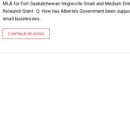
MLA for Fort Saskatchewan-Vegreville Small and Medium Ent
Relaunch Grant. Q: How has Alberta’s Government been suppo
small businesses…
CONTINUE READING