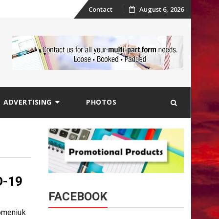
Skip
Contact
August 6, 2026
to
content
ADVERTISING
PHOTOS
D-19
FACEBOOK
omeniuk