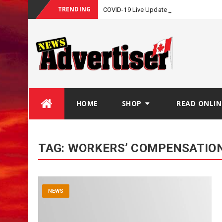
TRENDING
COVID-19 Live Update
Skip
HOME
SHOP
READ ONLIN
to
content
TAG:
WORKERS’ COMPENSATIO
NEWS