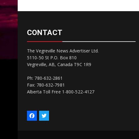
CONTACT
The Vegreville News Advertiser Ltd.
5110-50 St P.O. Box 810
Vegreville, AB, Canada T9C 1R9
Ph: 780-632-2861
Fax: 780-632-7981
Alberta Toll Free 1-800-522-4127