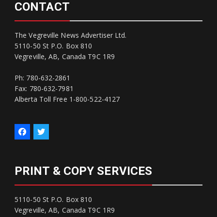
CONTACT
The Vegreville News Advertiser Ltd.
5110-50 St P.O. Box 810
Vegreville, AB, Canada T9C 1R9
Ph: 780-632-2861
Fax: 780-632-7981
Alberta Toll Free 1-800-522-4127
PRINT & COPY SERVICES
5110-50 St P.O. Box 810
Vegreville, AB, Canada T9C 1R9