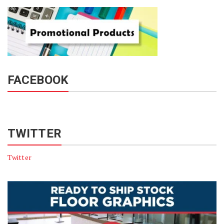
FACEBOOK
TWITTER
Twitter