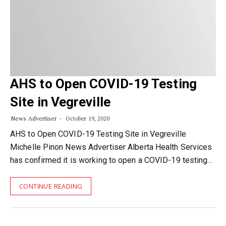
AHS to Open COVID-19 Testing
Site in Vegreville
News Advertiser
October 19, 2020
AHS to Open COVID-19 Testing Site in Vegreville
Michelle Pinon News Advertiser Alberta Health Services
has confirmed it is working to open a COVID-19 testing…
CONTINUE READING