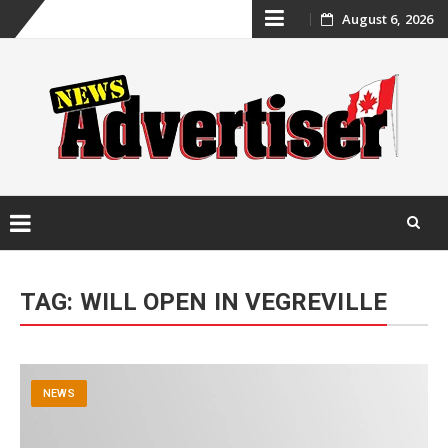
Skip
August 6, 2026
to
content
Skip
to
TAG:
WILL OPEN IN VEGREVILLE
content
NEWS