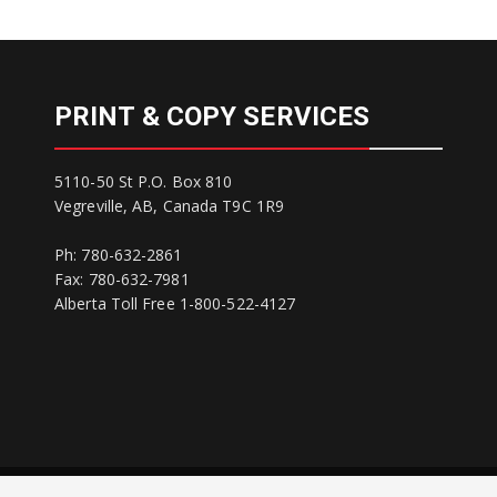
PRINT & COPY SERVICES
5110-50 St P.O. Box 810
Vegreville, AB, Canada T9C 1R9
Ph: 780-632-2861
Fax: 780-632-7981
Alberta Toll Free 1-800-522-4127