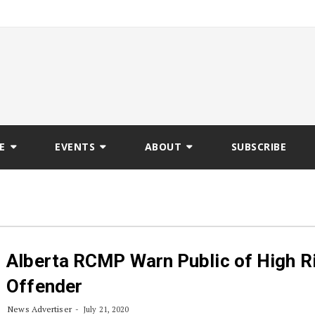
E
EVENTS
ABOUT
SUBSCRIBE
Alberta RCMP Warn Public of High R
Offender
News Advertiser
July 21, 2020