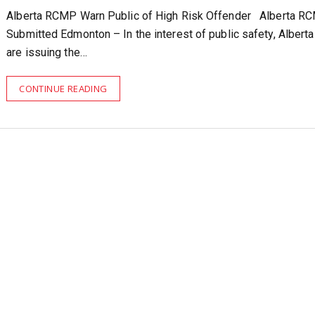
Alberta RCMP Warn Public of High Risk Offender Alberta R
Submitted Edmonton – In the interest of public safety, Alber
are issuing the…
CONTINUE READING