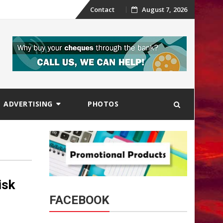
Skip
Contact
August 7, 2026
to
content
ADVERTISING
PHOTOS
isk
FACEBOOK