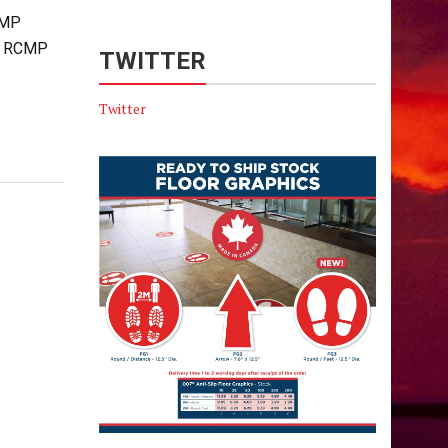
CMP
ta RCMP
TWITTER
Twitter