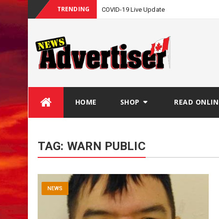
TRENDING
COVID-19 Live Update
Skip
HOME
SHOP
READ ONLIN
to
content
TAG:
WARN PUBLIC
NEWS