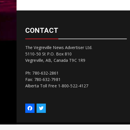
CONTACT
The Vegreville News Advertiser Ltd.
5110-50 St P.O. Box 810
Vegreville, AB, Canada T9C 1R9
Ph: 780-632-2861
Fax: 780-632-7981
Alberta Toll Free 1-800-522-4127