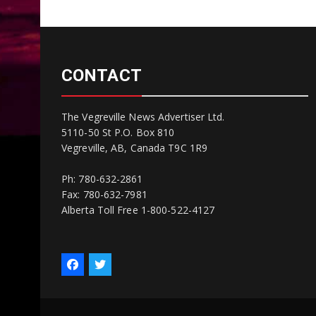
CONTACT
The Vegreville News Advertiser Ltd.
5110-50 St P.O. Box 810
Vegreville, AB, Canada T9C 1R9
Ph: 780-632-2861
Fax: 780-632-7981
Alberta Toll Free 1-800-522-4127