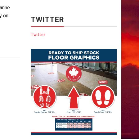
sanne
y on
TWITTER
Twitter