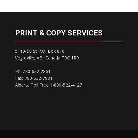
PRINT & COPY SERVICES
5110-50 St P.O. Box 810
Vegreville, AB, Canada T9C 1R9
Ph: 780-632-2861
Fax: 780-632-7981
Alberta Toll Free 1-800-522-4127