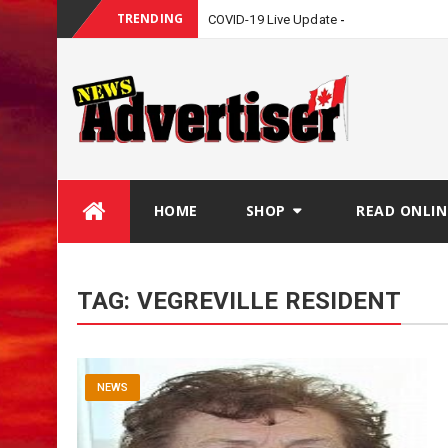
TRENDING
COVID-19 Live Update
Skip
HOME
SHOP
READ ONLIN
to
content
TAG:
VEGREVILLE RESIDENT
NEWS