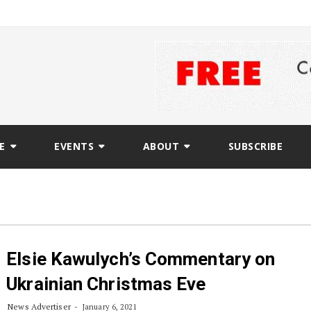
E
EVENTS
ABOUT
SUBSCRIBE
Elsie Kawulych’s Commentary on
Ukrainian Christmas Eve
News Advertiser
January 6, 2021