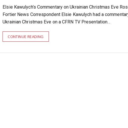
Elsie Kawulych’s Commentary on Ukrainian Christmas Eve Ro
Fortier News Correspondent Elsie Kawulych had a commentar
Ukrainian Christmas Eve on a CFRN TV Presentation…
CONTINUE READING