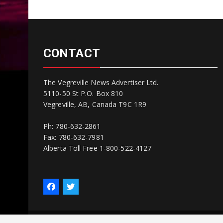
CONTACT
The Vegreville News Advertiser Ltd.
5110-50 St P.O. Box 810
Vegreville, AB, Canada T9C 1R9
Ph: 780-632-2861
Fax: 780-632-7981
Alberta Toll Free 1-800-522-4127