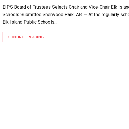
EIPS Board of Trustees Selects Chair and Vice-Chair Elk Islan
Schools Submitted Sherwood Park, AB. — At the regularly sch
Elk Island Public Schools…
CONTINUE READING