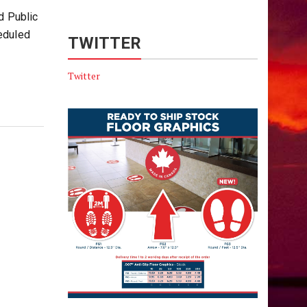
d Public
eduled
TWITTER
Twitter