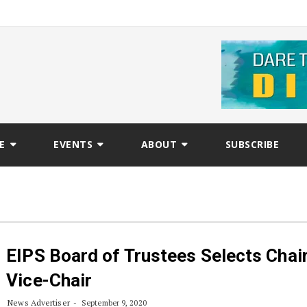
E
EVENTS
ABOUT
SUBSCRIBE
EIPS Board of Trustees Selects Chai
Vice-Chair
News Advertiser
September 9, 2020