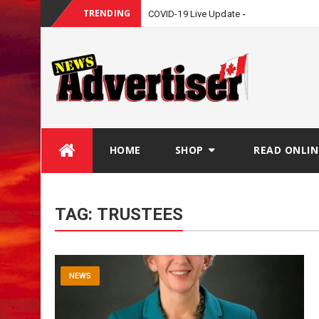
TRENDING
COVID-19 Live Update
Skip
HOME
SHOP
READ ONLIN
to
content
TAG:
TRUSTEES
NEWS