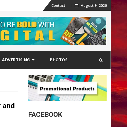
Skip
Contact
August 9, 2026
to
content
ADVERTISING
PHOTOS
r and
FACEBOOK