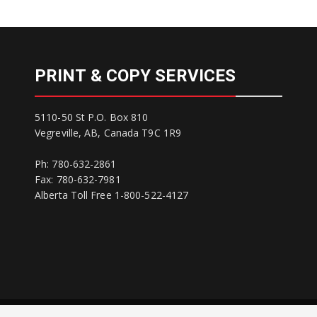
PRINT & COPY SERVICES
5110-50 St P.O. Box 810
Vegreville, AB, Canada T9C 1R9
Ph: 780-632-2861
Fax: 780-632-7981
Alberta Toll Free 1-800-522-4127