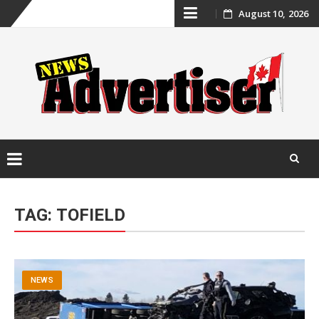
Skip
August 10, 2026
to
content
Skip
to
TAG:
TOFIELD
content
NEWS