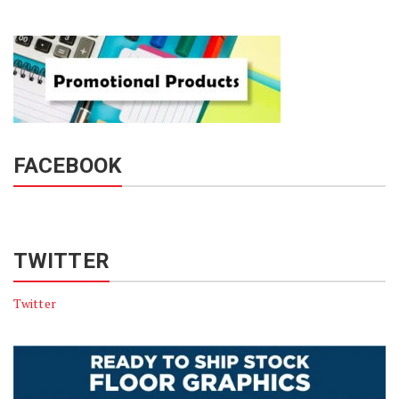
FACEBOOK
TWITTER
Twitter