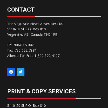
CONTACT
The Vegreville News Advertiser Ltd.
5110-50 St P.O. Box 810
Vegreville, AB, Canada T9C 1R9
Ph: 780-632-2861
Fax: 780-632-7981
Alberta Toll Free 1-800-522-4127
PRINT & COPY SERVICES
5110-50 St P.O. Box 810