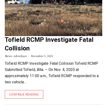
Tofield RCMP Investigate Fatal
Collision
News Advertiser
November 5, 2020
Tofield RCMP Investigate Fatal Collision Tofield RCMP
Submitted Tofield, Alta. – On Nov. 4, 2020 at
approximately 11:00 a.m., Tofield RCMP responded to a
two vehicle…
CONTINUE READING