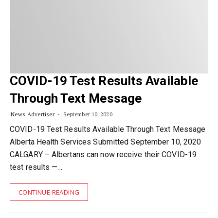
COVID-19 Test Results Available
Through Text Message
News Advertiser
September 10, 2020
COVID-19 Test Results Available Through Text Message
Alberta Health Services Submitted September 10, 2020
CALGARY – Albertans can now receive their COVID-19
test results —…
CONTINUE READING