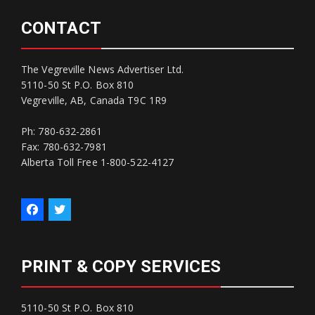
CONTACT
The Vegreville News Advertiser Ltd.
5110-50 St P.O. Box 810
Vegreville, AB, Canada T9C 1R9
Ph: 780-632-2861
Fax: 780-632-7981
Alberta Toll Free 1-800-522-4127
PRINT & COPY SERVICES
5110-50 St P.O. Box 810