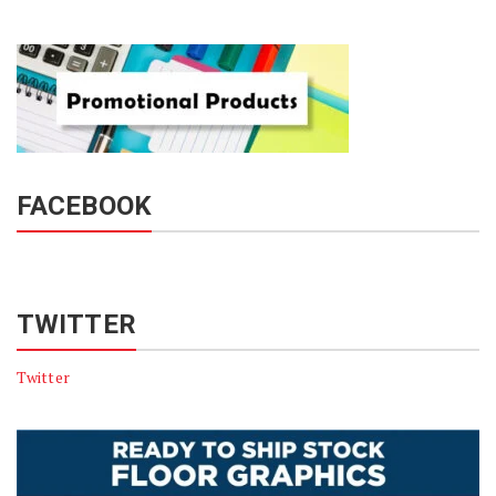
FACEBOOK
TWITTER
Twitter