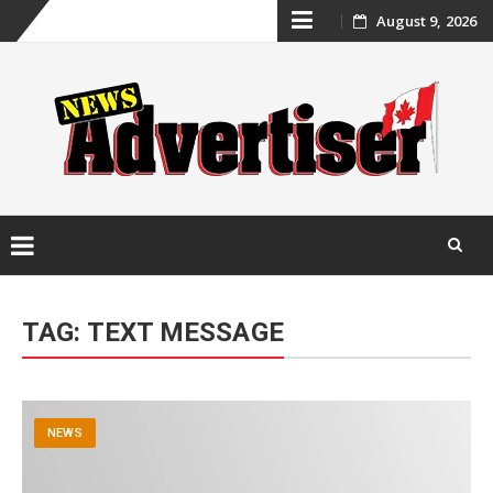
Skip
August 9, 2026
to
content
Skip
to
TAG:
TEXT MESSAGE
content
NEWS