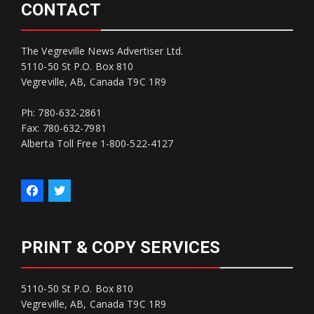
CONTACT
The Vegreville News Advertiser Ltd.
5110-50 St P.O. Box 810
Vegreville, AB, Canada T9C 1R9
Ph: 780-632-2861
Fax: 780-632-7981
Alberta Toll Free 1-800-522-4127
PRINT & COPY SERVICES
5110-50 St P.O. Box 810
Vegreville, AB, Canada T9C 1R9