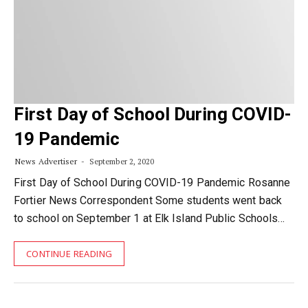
First Day of School During COVID-
19 Pandemic
News Advertiser
September 2, 2020
First Day of School During COVID-19 Pandemic Rosanne
Fortier News Correspondent Some students went back
to school on September 1 at Elk Island Public Schools…
CONTINUE READING