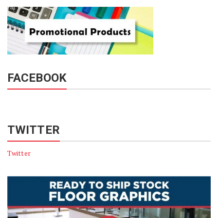
FACEBOOK
TWITTER
Twitter