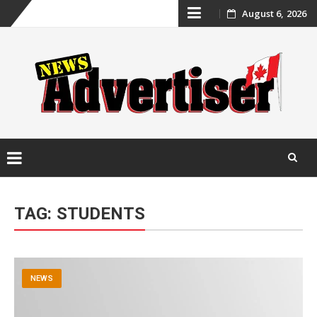
Skip
August 6, 2026
to
content
Skip
to
TAG:
STUDENTS
content
NEWS