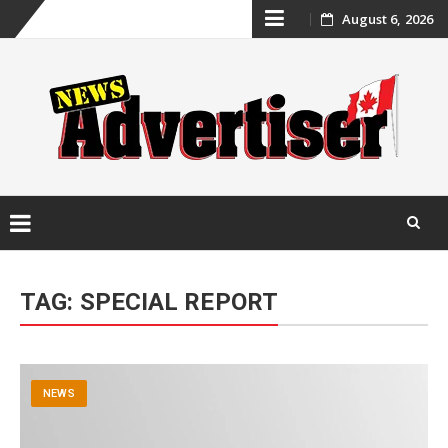
Skip
August 6, 2026
to
content
Skip
to
TAG:
SPECIAL REPORT
content
NEWS