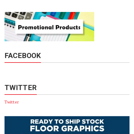
FACEBOOK
TWITTER
Twitter