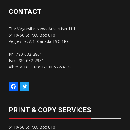
CONTACT
The Vegreville News Advertiser Ltd.
5110-50 St P.O. Box 810
Vegreville, AB, Canada T9C 1R9
Ph: 780-632-2861
Fax: 780-632-7981
Alberta Toll Free 1-800-522-4127
PRINT & COPY SERVICES
5110-50 St P.O. Box 810