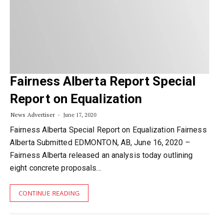
Fairness Alberta Report Special
Report on Equalization
News Advertiser
June 17, 2020
Fairness Alberta Special Report on Equalization Fairness
Alberta Submitted EDMONTON, AB, June 16, 2020 –
Fairness Alberta released an analysis today outlining
eight concrete proposals…
CONTINUE READING