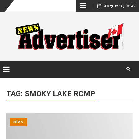
Skip
August 10, 2026
to
content
Skip
to
TAG:
SMOKY LAKE RCMP
content
NEWS