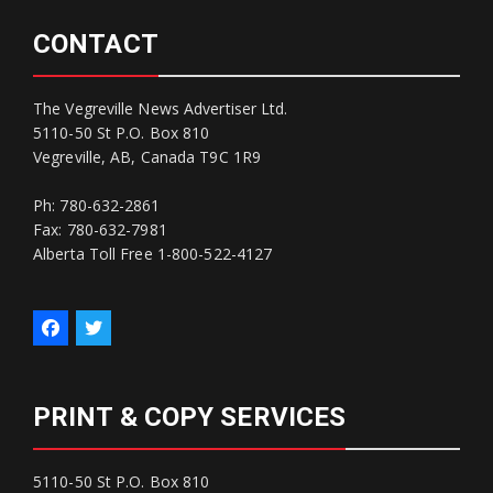
CONTACT
The Vegreville News Advertiser Ltd.
5110-50 St P.O. Box 810
Vegreville, AB, Canada T9C 1R9
Ph: 780-632-2861
Fax: 780-632-7981
Alberta Toll Free 1-800-522-4127
PRINT & COPY SERVICES
5110-50 St P.O. Box 810