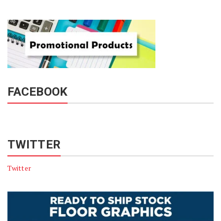
FACEBOOK
TWITTER
Twitter