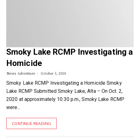
Smoky Lake RCMP Investigating a
Homicide
News Advertiser
October 5, 2020
Smoky Lake RCMP Investigating a Homicide Smoky
Lake RCMP Submitted Smoky Lake, Alta – On Oct. 2,
2020 at approximately 10:30 p.m., Smoky Lake RCMP
were…
CONTINUE READING