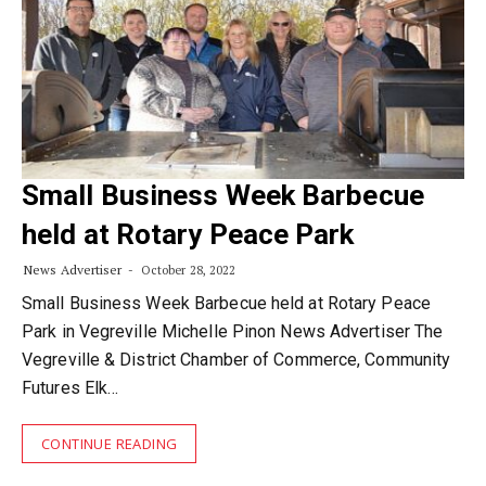
Small Business Week Barbecue
held at Rotary Peace Park
News Advertiser
October 28, 2022
Small Business Week Barbecue held at Rotary Peace
Park in Vegreville Michelle Pinon News Advertiser The
Vegreville & District Chamber of Commerce, Community
Futures Elk…
CONTINUE READING