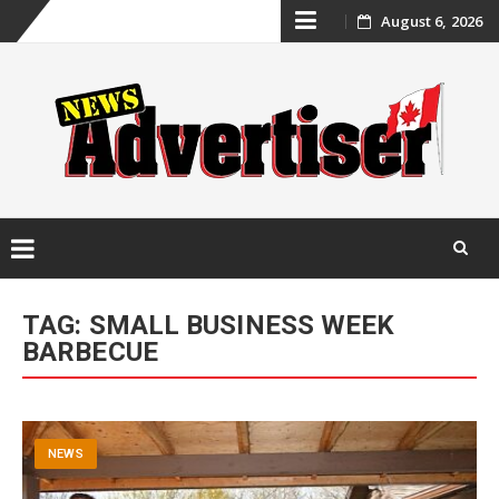
Skip
August 6, 2026
to
content
Skip
to
TAG:
SMALL BUSINESS WEEK
content
BARBECUE
NEWS