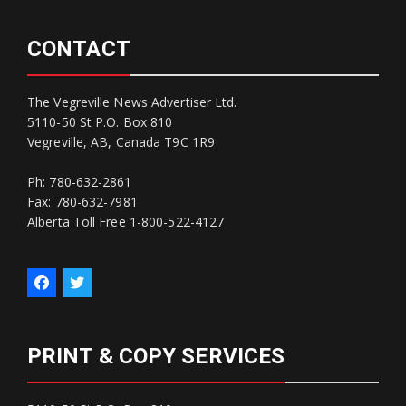
CONTACT
The Vegreville News Advertiser Ltd.
5110-50 St P.O. Box 810
Vegreville, AB, Canada T9C 1R9
Ph: 780-632-2861
Fax: 780-632-7981
Alberta Toll Free 1-800-522-4127
PRINT & COPY SERVICES