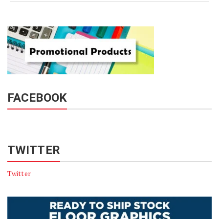
FACEBOOK
TWITTER
Twitter