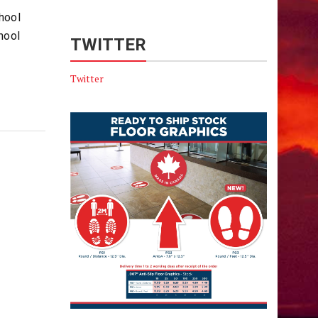
hool
hool
TWITTER
Twitter