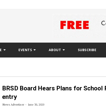
E
EVENTS
ABOUT
SUBSCRIBE
BRSD Board Hears Plans for School 
entry
News Advertiser
June 30, 2020