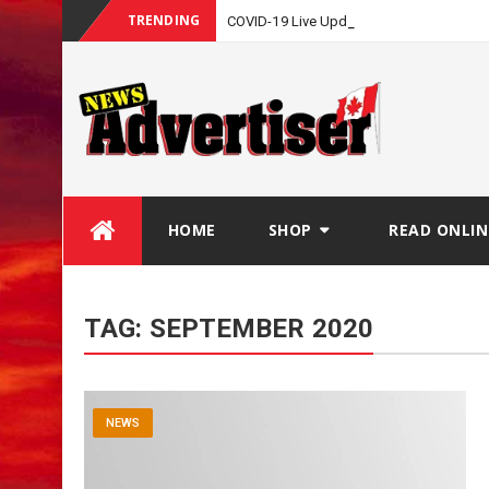
TRENDING
_
COVID-19 Live Update
Skip
HOME
SHOP
READ ONLIN
to
content
TAG:
SEPTEMBER 2020
NEWS