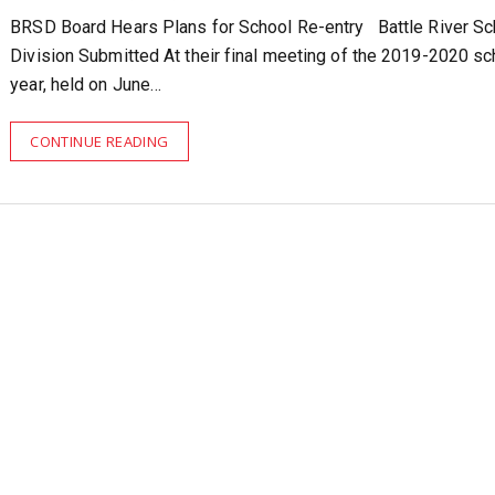
BRSD Board Hears Plans for School Re-entry Battle River Sc
Division Submitted At their final meeting of the 2019-2020 sc
year, held on June…
CONTINUE READING