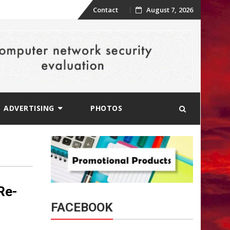
Skip
Contact
August 7, 2026
to
content
ADVERTISING
PHOTOS
Re-
FACEBOOK