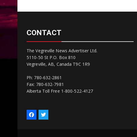
CONTACT
The Vegreville News Advertiser Ltd.
5110-50 St P.O. Box 810
Vegreville, AB, Canada T9C 1R9
Ph: 780-632-2861
Fax: 780-632-7981
Alberta Toll Free 1-800-522-4127