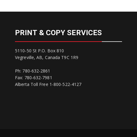
PRINT & COPY SERVICES
5110-50 St P.O. Box 810
Vegreville, AB, Canada T9C 1R9
Ph: 780-632-2861
Fax: 780-632-7981
Alberta Toll Free 1-800-522-4127