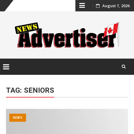
Skip
August 7, 2026
to
content
Skip
to
TAG:
SENIORS
content
NEWS