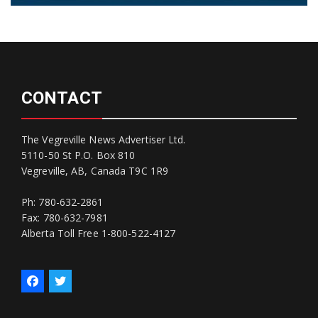
CONTACT
The Vegreville News Advertiser Ltd.
5110-50 St P.O. Box 810
Vegreville, AB, Canada T9C 1R9
Ph: 780-632-2861
Fax: 780-632-7981
Alberta Toll Free 1-800-522-4127