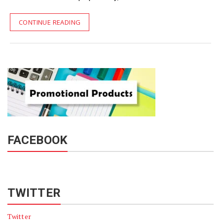
CONTINUE READING
FACEBOOK
TWITTER
Twitter