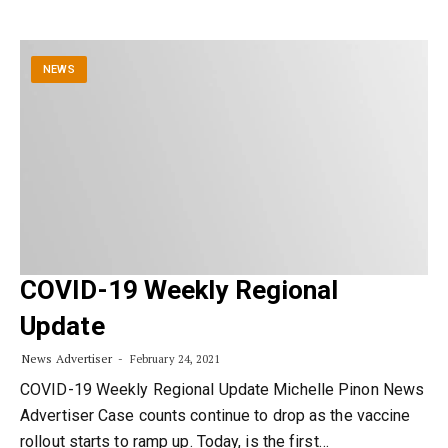
NEWS
COVID-19 Weekly Regional
Update
News Advertiser
February 24, 2021
COVID-19 Weekly Regional Update Michelle Pinon News
Advertiser Case counts continue to drop as the vaccine
rollout starts to ramp up. Today, is the first…