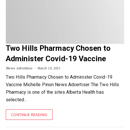
Two Hills Pharmacy Chosen to
Administer Covid-19 Vaccine
News Advertiser
March 10, 2021
Two Hills Pharmacy Chosen to Administer Covid-19
Vaccine Michelle Pinon News Advertiser The Two Hills
Pharmacy is one of the sites Alberta Health has
selected…
CONTINUE READING