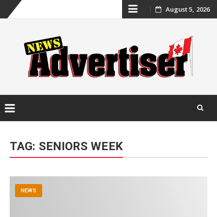
Skip
August 5, 2026
to
content
Skip
to
TAG:
SENIORS WEEK
content
NEWS