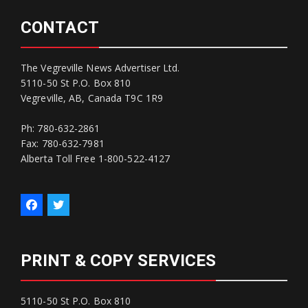
CONTACT
The Vegreville News Advertiser Ltd.
5110-50 St P.O. Box 810
Vegreville, AB, Canada T9C 1R9
Ph: 780-632-2861
Fax: 780-632-7981
Alberta Toll Free 1-800-522-4127
PRINT & COPY SERVICES
5110-50 St P.O. Box 810