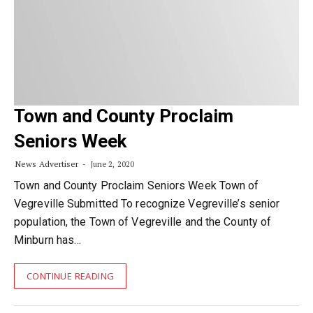
Town and County Proclaim
Seniors Week
News Advertiser
June 2, 2020
Town and County Proclaim Seniors Week Town of
Vegreville Submitted To recognize Vegreville’s senior
population, the Town of Vegreville and the County of
Minburn has…
CONTINUE READING