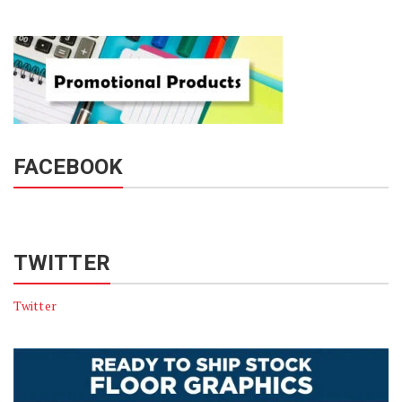
FACEBOOK
TWITTER
Twitter