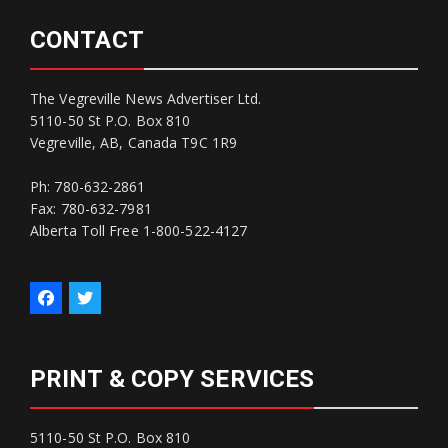
CONTACT
The Vegreville News Advertiser Ltd.
5110-50 St P.O. Box 810
Vegreville, AB, Canada T9C 1R9
Ph: 780-632-2861
Fax: 780-632-7981
Alberta Toll Free 1-800-522-4127
PRINT & COPY SERVICES
5110-50 St P.O. Box 810