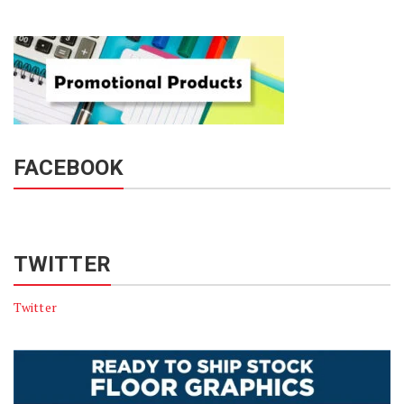
FACEBOOK
TWITTER
Twitter