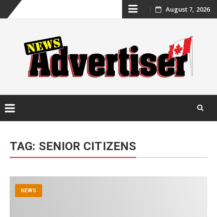
Skip
August 7, 2026
to
content
Skip
to
TAG:
SENIOR CITIZENS
content
NEWS