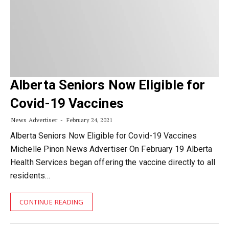
Alberta Seniors Now Eligible for
Covid-19 Vaccines
News Advertiser
February 24, 2021
Alberta Seniors Now Eligible for Covid-19 Vaccines
Michelle Pinon News Advertiser On February 19 Alberta
Health Services began offering the vaccine directly to all
residents…
CONTINUE READING