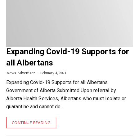
Expanding Covid-19 Supports for
all Albertans
News Advertiser
February 4, 2021
Expanding Covid-19 Supports for all Albertans
Government of Alberta Submitted Upon referral by
Alberta Health Services, Albertans who must isolate or
quarantine and cannot do…
CONTINUE READING