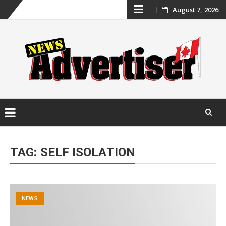
Skip
August 7, 2026
to
content
Skip
to
TAG:
SELF ISOLATION
content
NEWS