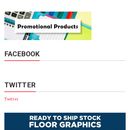
FACEBOOK
TWITTER
Twitter