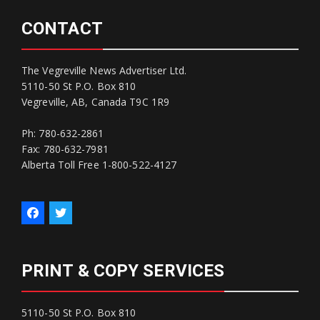
CONTACT
The Vegreville News Advertiser Ltd.
5110-50 St P.O. Box 810
Vegreville, AB, Canada T9C 1R9
Ph: 780-632-2861
Fax: 780-632-7981
Alberta Toll Free 1-800-522-4127
PRINT & COPY SERVICES
5110-50 St P.O. Box 810