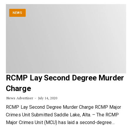
NEWS
RCMP Lay Second Degree Murder
Charge
News Advertiser
July 14, 2020
RCMP Lay Second Degree Murder Charge RCMP Major
Crimes Unit Submitted Saddle Lake, Alta. – The RCMP
Major Crimes Unit (MCU) has laid a second-degree…