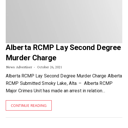
Alberta RCMP Lay Second Degree
Murder Charge
News Advertiser
October 26, 2021
Alberta RCMP Lay Second Degree Murder Charge Alberta
RCMP Submitted Smoky Lake, Alta. – Alberta RCMP
Major Crimes Unit has made an arrest in relation…
CONTINUE READING