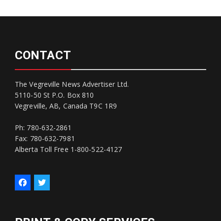
CONTACT
The Vegreville News Advertiser Ltd.
5110-50 St P.O. Box 810
Vegreville, AB, Canada T9C 1R9
Ph: 780-632-2861
Fax: 780-632-7981
Alberta Toll Free 1-800-522-4127