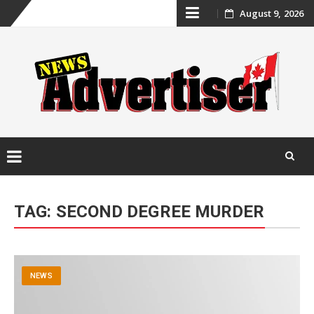
Skip
August 9, 2026
to
content
Skip
to
TAG:
SECOND DEGREE MURDER
content
NEWS