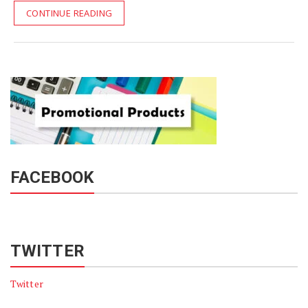
CONTINUE READING
FACEBOOK
TWITTER
Twitter