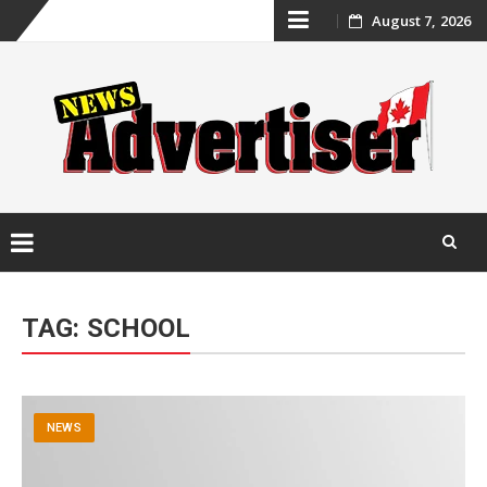
Skip
August 7, 2026
to
content
Skip
to
TAG:
SCHOOL
content
NEWS