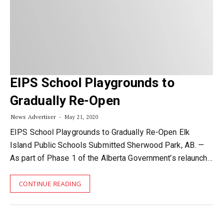
EIPS School Playgrounds to
Gradually Re-Open
News Advertiser
May 21, 2020
EIPS School Playgrounds to Gradually Re-Open Elk
Island Public Schools Submitted Sherwood Park, AB. —
As part of Phase 1 of the Alberta Government’s relaunch…
CONTINUE READING