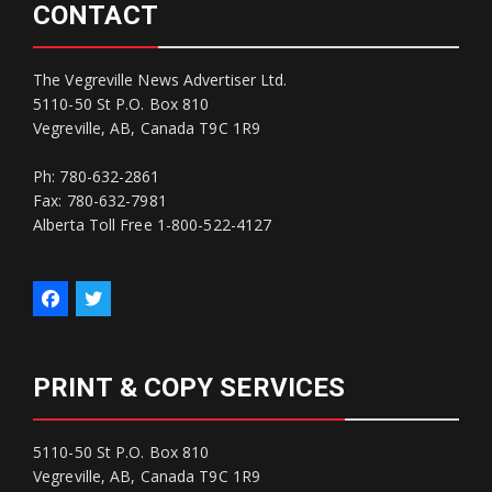
CONTACT
The Vegreville News Advertiser Ltd.
5110-50 St P.O. Box 810
Vegreville, AB, Canada T9C 1R9
Ph: 780-632-2861
Fax: 780-632-7981
Alberta Toll Free 1-800-522-4127
PRINT & COPY SERVICES
5110-50 St P.O. Box 810
Vegreville, AB, Canada T9C 1R9