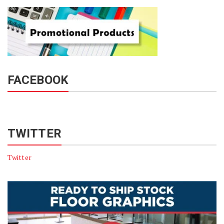
FACEBOOK
TWITTER
Twitter