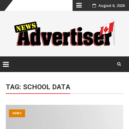
Skip
August 6, 2026
to
content
Skip
to
TAG:
SCHOOL DATA
content
NEWS