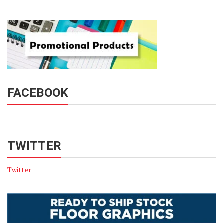
FACEBOOK
TWITTER
Twitter