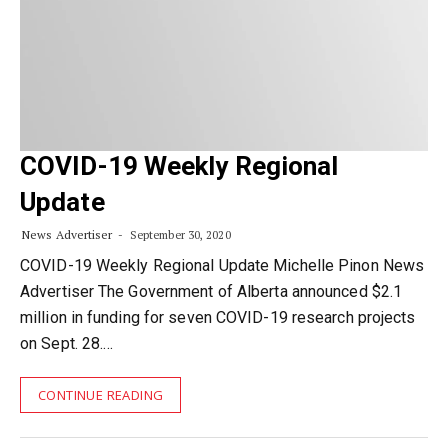
COVID-19 Weekly Regional
Update
News Advertiser
September 30, 2020
COVID-19 Weekly Regional Update Michelle Pinon News
Advertiser The Government of Alberta announced $2.1
million in funding for seven COVID-19 research projects
on Sept. 28.…
CONTINUE READING