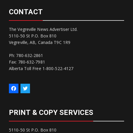
CONTACT
The Vegreville News Advertiser Ltd.
5110-50 St P.O. Box 810
Vegreville, AB, Canada T9C 1R9
Ph: 780-632-2861
Fax: 780-632-7981
Alberta Toll Free 1-800-522-4127
PRINT & COPY SERVICES
5110-50 St P.O. Box 810