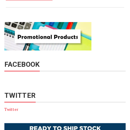
FACEBOOK
TWITTER
Twitter