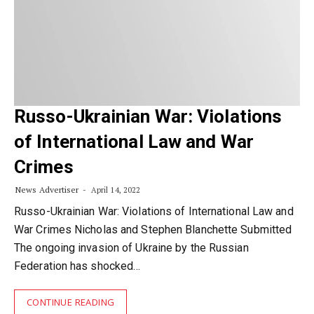
Russo-Ukrainian War: Violations
of International Law and War
Crimes
News Advertiser
April 14, 2022
Russo-Ukrainian War: Violations of International Law and
War Crimes Nicholas and Stephen Blanchette Submitted
The ongoing invasion of Ukraine by the Russian
Federation has shocked…
CONTINUE READING