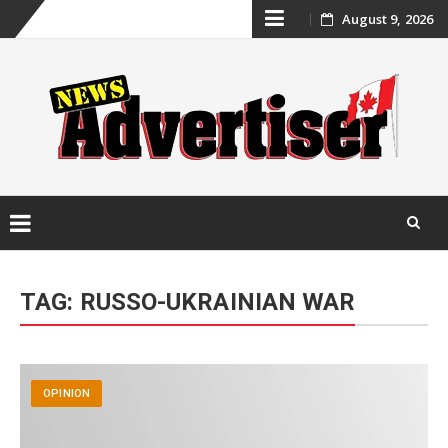
Skip
August 9, 2026
to
content
Skip
to
TAG:
RUSSO-UKRAINIAN WAR
content
OPINION