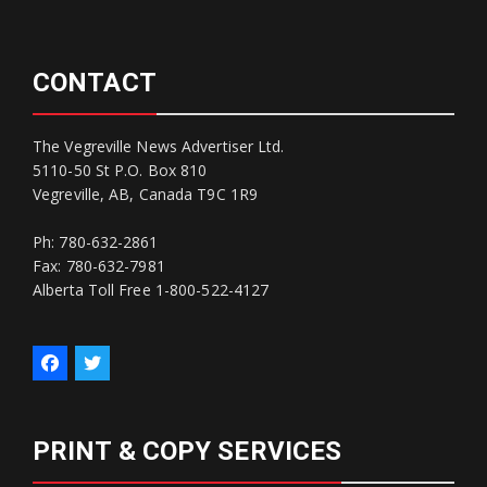
CONTACT
The Vegreville News Advertiser Ltd.
5110-50 St P.O. Box 810
Vegreville, AB, Canada T9C 1R9
Ph: 780-632-2861
Fax: 780-632-7981
Alberta Toll Free 1-800-522-4127
PRINT & COPY SERVICES