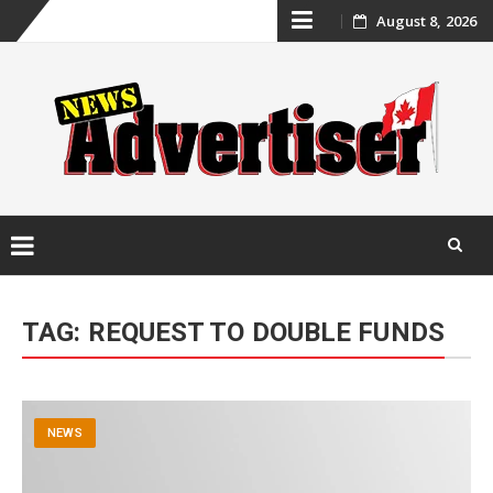
Skip
August 8, 2026
to
content
Skip
to
TAG:
REQUEST TO DOUBLE FUNDS
content
NEWS