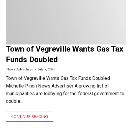
Town of Vegreville Wants Gas Tax
Funds Doubled
News Advertiser
July 7, 2020
Town of Vegreville Wants Gas Tax Funds Doubled
Michelle Pinon News Advertiser A growing list of
municipalities are lobbying for the federal government to
double…
CONTINUE READING