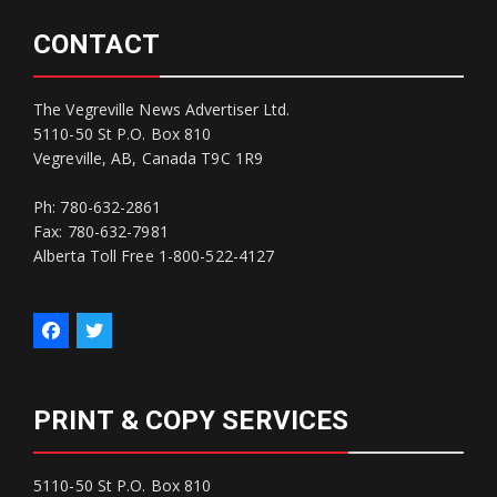
CONTACT
The Vegreville News Advertiser Ltd.
5110-50 St P.O. Box 810
Vegreville, AB, Canada T9C 1R9
Ph: 780-632-2861
Fax: 780-632-7981
Alberta Toll Free 1-800-522-4127
PRINT & COPY SERVICES
5110-50 St P.O. Box 810