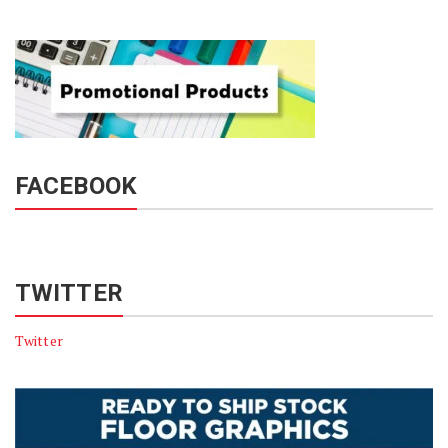
FACEBOOK
TWITTER
Twitter