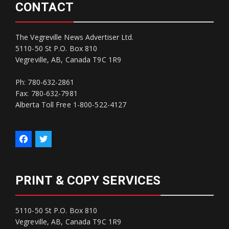
CONTACT
The Vegreville News Advertiser Ltd.
5110-50 St P.O. Box 810
Vegreville, AB, Canada T9C 1R9
Ph: 780-632-2861
Fax: 780-632-7981
Alberta Toll Free 1-800-522-4127
PRINT & COPY SERVICES
5110-50 St P.O. Box 810
Vegreville, AB, Canada T9C 1R9