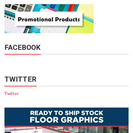
FACEBOOK
TWITTER
Twitter