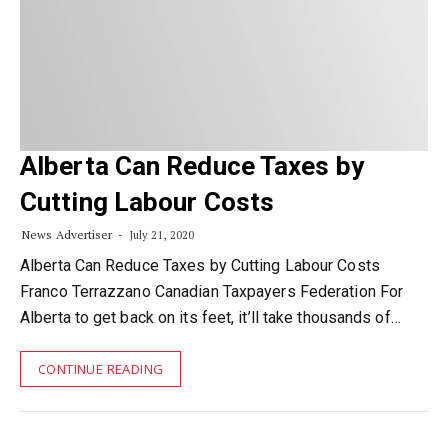
Alberta Can Reduce Taxes by
Cutting Labour Costs
News Advertiser
July 21, 2020
Alberta Can Reduce Taxes by Cutting Labour Costs
Franco Terrazzano Canadian Taxpayers Federation For
Alberta to get back on its feet, it’ll take thousands of…
CONTINUE READING