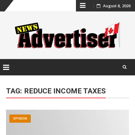
Skip
August 8, 2026
to
content
Skip
to
TAG:
REDUCE INCOME TAXES
content
OPINION