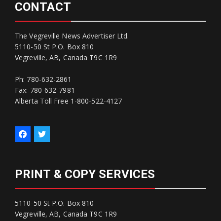
CONTACT
The Vegreville News Advertiser Ltd.
5110-50 St P.O. Box 810
Vegreville, AB, Canada T9C 1R9
Ph: 780-632-2861
Fax: 780-632-7981
Alberta Toll Free 1-800-522-4127
PRINT & COPY SERVICES
5110-50 St P.O. Box 810
Vegreville, AB, Canada T9C 1R9