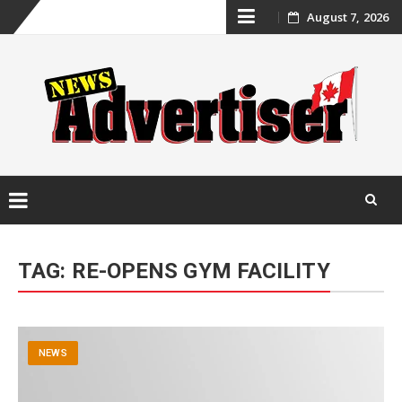
Skip
August 7, 2026
to
content
Skip
to
TAG:
RE-OPENS GYM FACILITY
content
NEWS