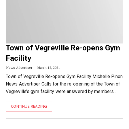
Town of Vegreville Re-opens Gym
Facility
News Advertiser
March 12, 2021
Town of Vegreville Re-opens Gym Facility Michelle Pinon
News Advertiser Calls for the re-opening of the Town of
Vegreville’s gym facility were answered by members…
CONTINUE READING