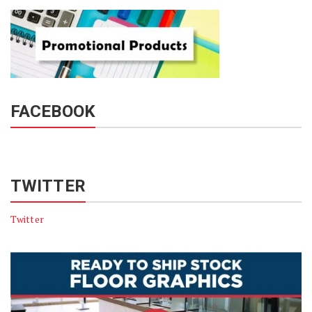
FACEBOOK
TWITTER
Twitter