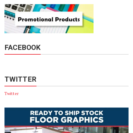
FACEBOOK
TWITTER
Twitter