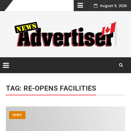
Skip
August 9, 2026
to
content
Skip
to
TAG:
RE-OPENS FACILITIES
content
NEWS