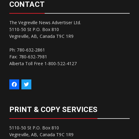
CONTACT
The Vegreville News Advertiser Ltd.
5110-50 St P.O. Box 810
Vegreville, AB, Canada T9C 1R9
Ph: 780-632-2861
Fax: 780-632-7981
Alberta Toll Free 1-800-522-4127
PRINT & COPY SERVICES
5110-50 St P.O. Box 810
Vegreville, AB, Canada T9C 1R9