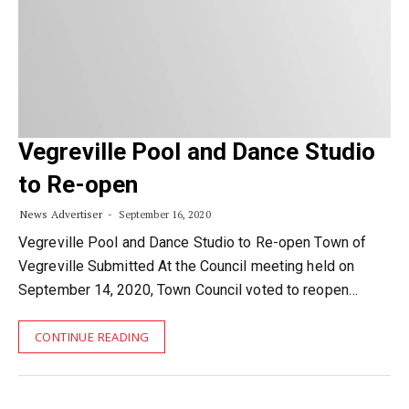
Vegreville Pool and Dance Studio
to Re-open
News Advertiser
September 16, 2020
Vegreville Pool and Dance Studio to Re-open Town of
Vegreville Submitted At the Council meeting held on
September 14, 2020, Town Council voted to reopen…
CONTINUE READING