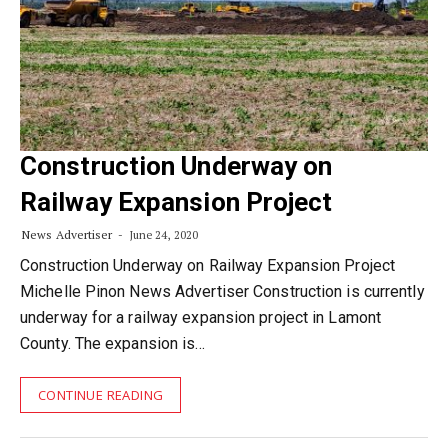
Construction Underway on
Railway Expansion Project
News Advertiser
June 24, 2020
Construction Underway on Railway Expansion Project
Michelle Pinon News Advertiser Construction is currently
underway for a railway expansion project in Lamont
County. The expansion is…
CONTINUE READING