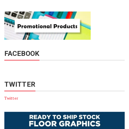
FACEBOOK
TWITTER
Twitter