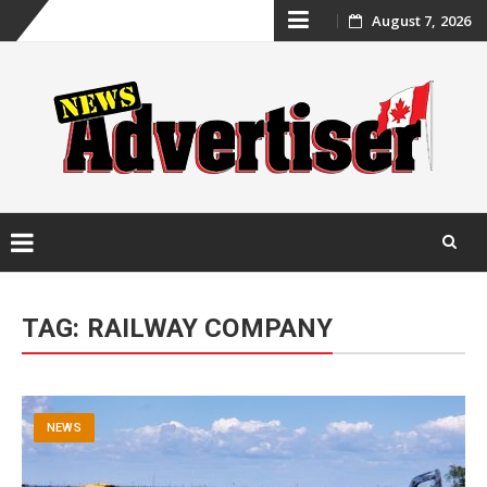
Skip
August 7, 2026
to
content
Skip
to
TAG:
RAILWAY COMPANY
content
NEWS