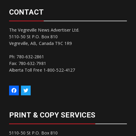
CONTACT
The Vegreville News Advertiser Ltd.
5110-50 St P.O. Box 810
Vegreville, AB, Canada T9C 1R9
Ph: 780-632-2861
Fax: 780-632-7981
Alberta Toll Free 1-800-522-4127
PRINT & COPY SERVICES
5110-50 St P.O. Box 810