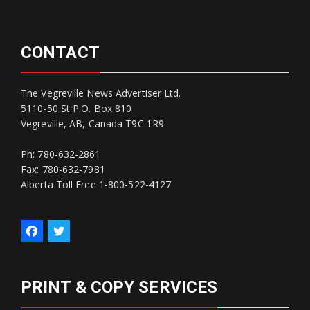
CONTACT
The Vegreville News Advertiser Ltd.
5110-50 St P.O. Box 810
Vegreville, AB, Canada T9C 1R9
Ph: 780-632-2861
Fax: 780-632-7981
Alberta Toll Free 1-800-522-4127
PRINT & COPY SERVICES