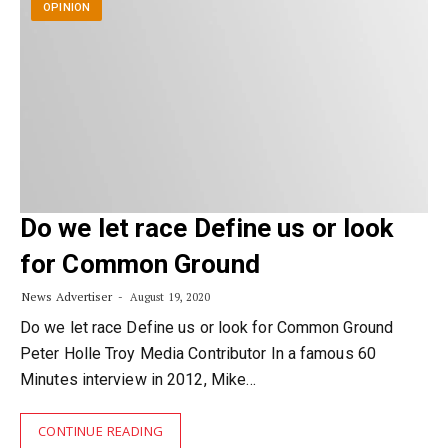
OPINION
Do we let race Define us or look
for Common Ground
News Advertiser
August 19, 2020
Do we let race Define us or look for Common Ground
Peter Holle Troy Media Contributor In a famous 60
Minutes interview in 2012, Mike…
CONTINUE READING