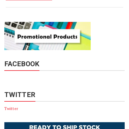
FACEBOOK
TWITTER
Twitter