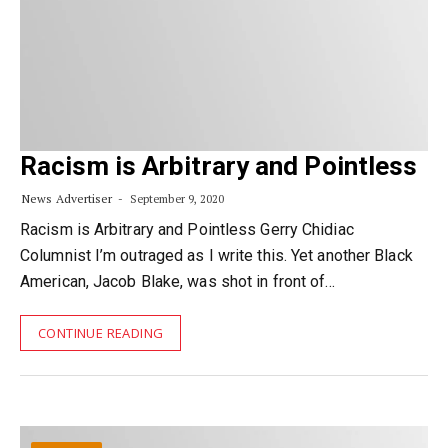
Racism is Arbitrary and Pointless
News Advertiser
September 9, 2020
Racism is Arbitrary and Pointless Gerry Chidiac
Columnist I’m outraged as I write this. Yet another Black
American, Jacob Blake, was shot in front of…
CONTINUE READING