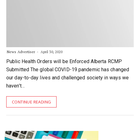
News Advertiser
April 30, 2020
Public Health Orders will be Enforced Alberta RCMP
Submitted The global COVID-19 pandemic has changed
our day-to-day lives and challenged society in ways we
haven’t…
CONTINUE READING