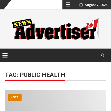
Skip
August 7, 2026
to
content
Skip
to
TAG:
PUBLIC HEALTH
content
NEWS