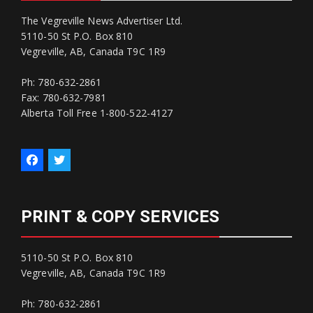
The Vegreville News Advertiser Ltd.
5110-50 St P.O. Box 810
Vegreville, AB, Canada T9C 1R9
Ph: 780-632-2861
Fax: 780-632-7981
Alberta Toll Free 1-800-522-4127
PRINT & COPY SERVICES
5110-50 St P.O. Box 810
Vegreville, AB, Canada T9C 1R9
Ph: 780-632-2861