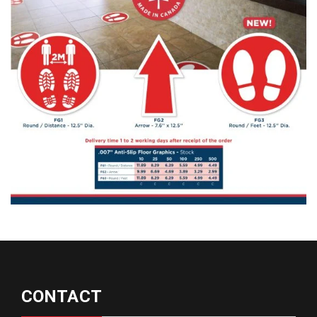
CONTACT