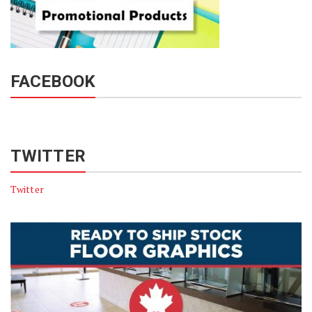
FACEBOOK
TWITTER
Twitter