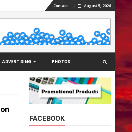
Skip
Contact
August 5, 2026
to
content
ADVERTISING
PHOTOS
 on
FACEBOOK