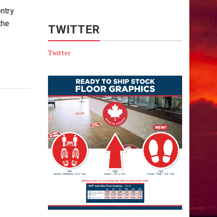
ntry
the
TWITTER
Twitter