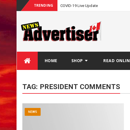
TRENDING
COVID-19 Live Update
Skip
HOME
SHOP
READ ONLIN
to
content
TAG:
PRESIDENT COMMENTS
NEWS