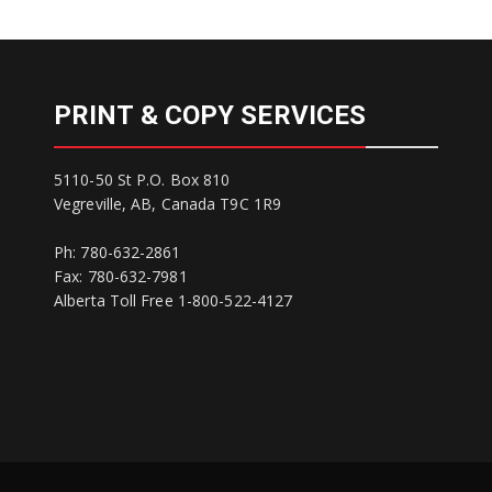
PRINT & COPY SERVICES
5110-50 St P.O. Box 810
Vegreville, AB, Canada T9C 1R9
Ph: 780-632-2861
Fax: 780-632-7981
Alberta Toll Free 1-800-522-4127