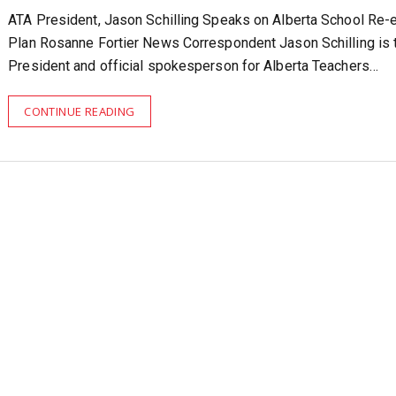
ATA President, Jason Schilling Speaks on Alberta School Re-e
Plan Rosanne Fortier News Correspondent Jason Schilling is 
President and official spokesperson for Alberta Teachers…
CONTINUE READING