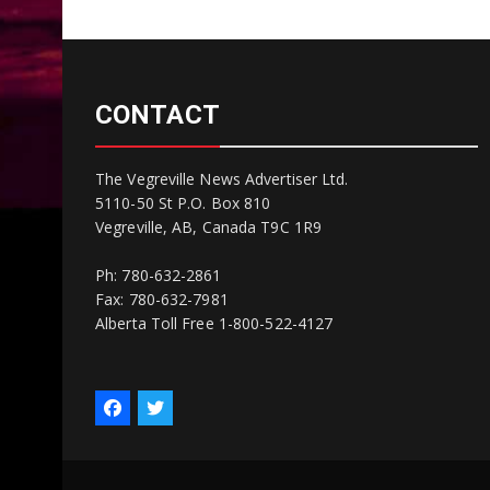
CONTACT
The Vegreville News Advertiser Ltd.
5110-50 St P.O. Box 810
Vegreville, AB, Canada T9C 1R9
Ph: 780-632-2861
Fax: 780-632-7981
Alberta Toll Free 1-800-522-4127