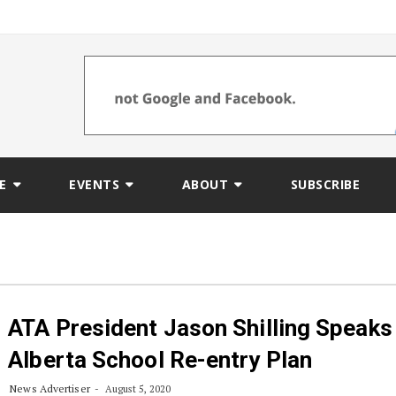
E
EVENTS
ABOUT
SUBSCRIBE
ATA President Jason Shilling Speaks
Alberta School Re-entry Plan
News Advertiser
August 5, 2020