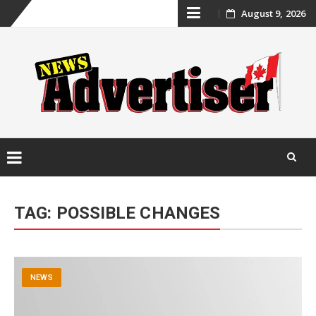
Skip
August 9, 2026
to
content
Skip
to
TAG:
POSSIBLE CHANGES
content
NEWS