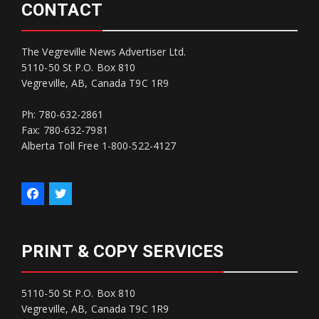
CONTACT
The Vegreville News Advertiser Ltd.
5110-50 St P.O. Box 810
Vegreville, AB, Canada T9C 1R9
Ph: 780-632-2861
Fax: 780-632-7981
Alberta Toll Free 1-800-522-4127
PRINT & COPY SERVICES
5110-50 St P.O. Box 810
Vegreville, AB, Canada T9C 1R9