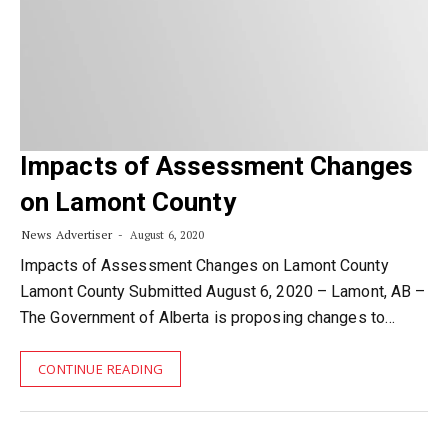
Impacts of Assessment Changes
on Lamont County
News Advertiser
August 6, 2020
Impacts of Assessment Changes on Lamont County
Lamont County Submitted August 6, 2020 – Lamont, AB –
The Government of Alberta is proposing changes to…
CONTINUE READING