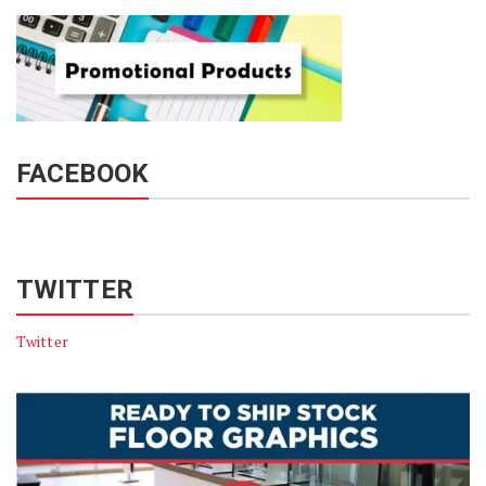
FACEBOOK
TWITTER
Twitter