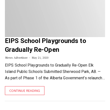
EIPS School Playgrounds to
Gradually Re-Open
News Advertiser
May 21, 2020
EIPS School Playgrounds to Gradually Re-Open Elk
Island Public Schools Submitted Sherwood Park, AB. —
As part of Phase 1 of the Alberta Government’s relaunch…
CONTINUE READING