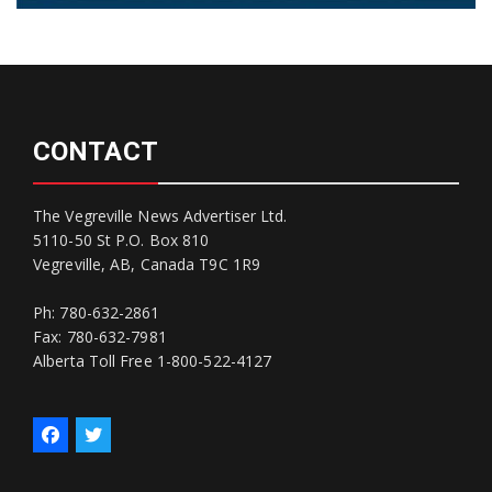
CONTACT
The Vegreville News Advertiser Ltd.
5110-50 St P.O. Box 810
Vegreville, AB, Canada T9C 1R9
Ph: 780-632-2861
Fax: 780-632-7981
Alberta Toll Free 1-800-522-4127