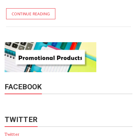
CONTINUE READING
FACEBOOK
TWITTER
Twitter