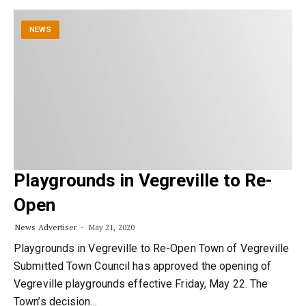
NEWS
Playgrounds in Vegreville to Re-
Open
News Advertiser
May 21, 2020
Playgrounds in Vegreville to Re-Open Town of Vegreville
Submitted Town Council has approved the opening of
Vegreville playgrounds effective Friday, May 22. The
Town’s decision…