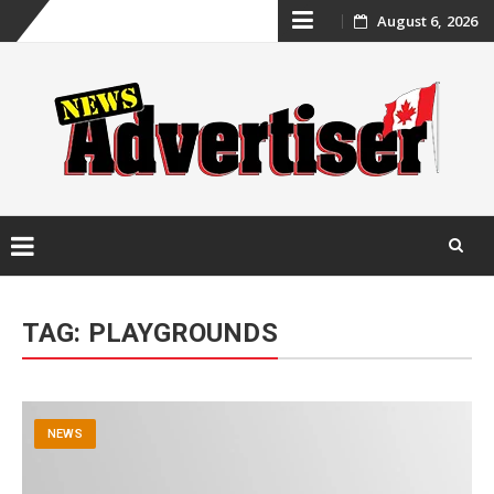
Skip
August 6, 2026
to
content
Skip
to
TAG:
PLAYGROUNDS
content
NEWS