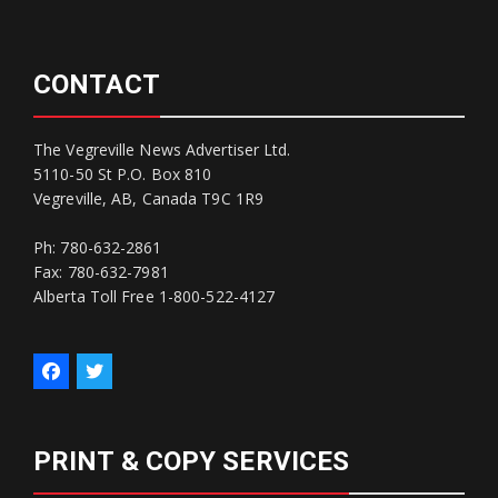
CONTACT
The Vegreville News Advertiser Ltd.
5110-50 St P.O. Box 810
Vegreville, AB, Canada T9C 1R9
Ph: 780-632-2861
Fax: 780-632-7981
Alberta Toll Free 1-800-522-4127
PRINT & COPY SERVICES