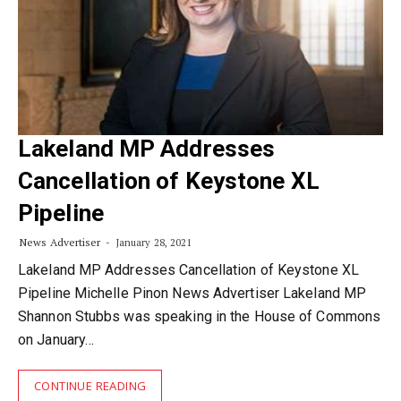
Lakeland MP Addresses
Cancellation of Keystone XL
Pipeline
News Advertiser
January 28, 2021
Lakeland MP Addresses Cancellation of Keystone XL
Pipeline Michelle Pinon News Advertiser Lakeland MP
Shannon Stubbs was speaking in the House of Commons
on January…
CONTINUE READING