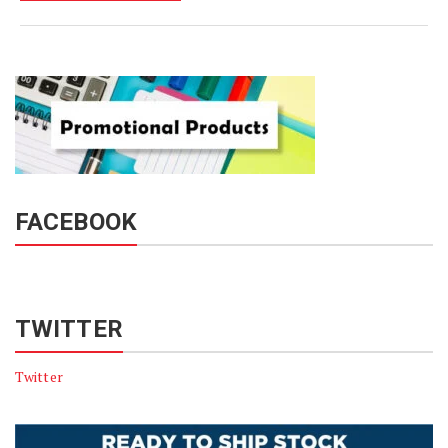
FACEBOOK
TWITTER
Twitter