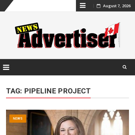
Skip
August 7, 2026
to
content
Skip
to
TAG:
PIPELINE PROJECT
content
NEWS