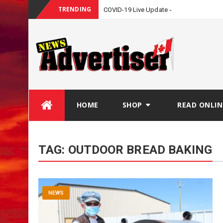
TRENDING
COVID-19 Live Update
Skip
HOME
SHOP
READ ONLIN
to
content
TAG:
OUTDOOR BREAD BAKING
NEWS