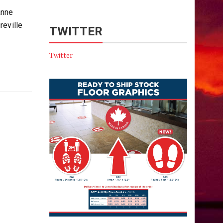
anne
reville
TWITTER
Twitter