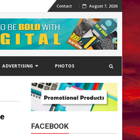
Skip
Contact
August 7, 2026
to
content
ADVERTISING
PHOTOS
le
FACEBOOK