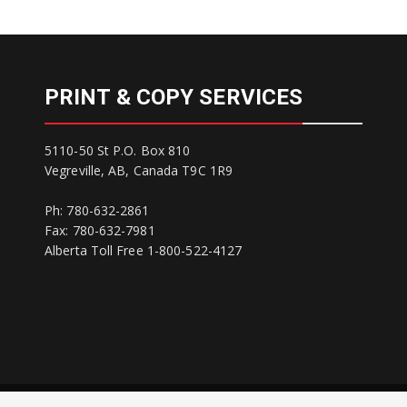
PRINT & COPY SERVICES
5110-50 St P.O. Box 810
Vegreville, AB, Canada T9C 1R9
Ph: 780-632-2861
Fax: 780-632-7981
Alberta Toll Free 1-800-522-4127