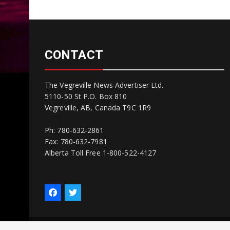
CONTACT
The Vegreville News Advertiser Ltd.
5110-50 St P.O. Box 810
Vegreville, AB, Canada T9C 1R9
Ph: 780-632-2861
Fax: 780-632-7981
Alberta Toll Free 1-800-522-4127