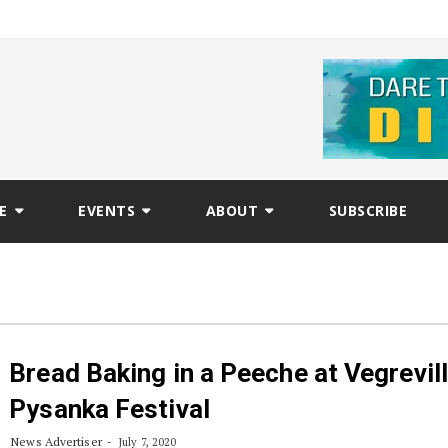
E
EVENTS
ABOUT
SUBSCRIBE
Bread Baking in a Peeche at Vegrevil
Pysanka Festival
News Advertiser
July 7, 2020