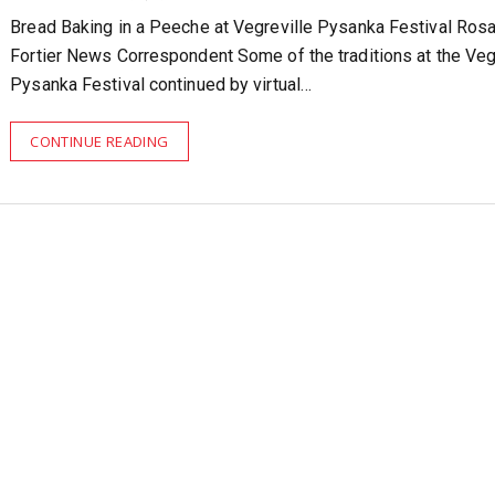
Bread Baking in a Peeche at Vegreville Pysanka Festival Ros
Fortier News Correspondent Some of the traditions at the Veg
Pysanka Festival continued by virtual…
CONTINUE READING