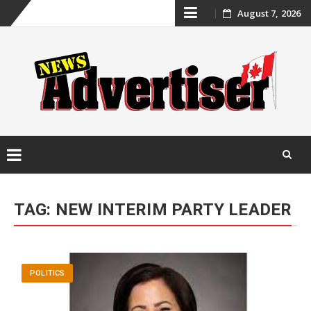
Skip
August 7, 2026
to
content
Skip
to
TAG:
NEW INTERIM PARTY LEADER
content
POLITICS