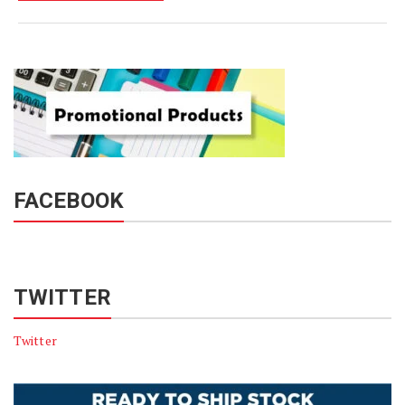
FACEBOOK
TWITTER
Twitter