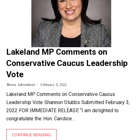
Lakeland MP Comments on
Conservative Caucus Leadership
Vote
News Advertiser
February 3, 2022
Lakeland MP Comments on Conservative Caucus
Leadership Vote Shannon Stubbs Submitted February 3,
2022 FOR IMMEDIATE RELEASE “I am delighted to
congratulate the Hon. Candice…
CONTINUE READING