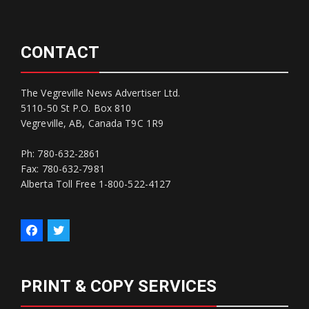
CONTACT
The Vegreville News Advertiser Ltd.
5110-50 St P.O. Box 810
Vegreville, AB, Canada T9C 1R9
Ph: 780-632-2861
Fax: 780-632-7981
Alberta Toll Free 1-800-522-4127
PRINT & COPY SERVICES