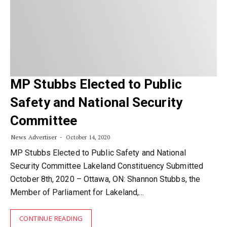
MP Stubbs Elected to Public
Safety and National Security
Committee
News Advertiser
October 14, 2020
MP Stubbs Elected to Public Safety and National
Security Committee Lakeland Constituency Submitted
October 8th, 2020 – Ottawa, ON: Shannon Stubbs, the
Member of Parliament for Lakeland,…
CONTINUE READING