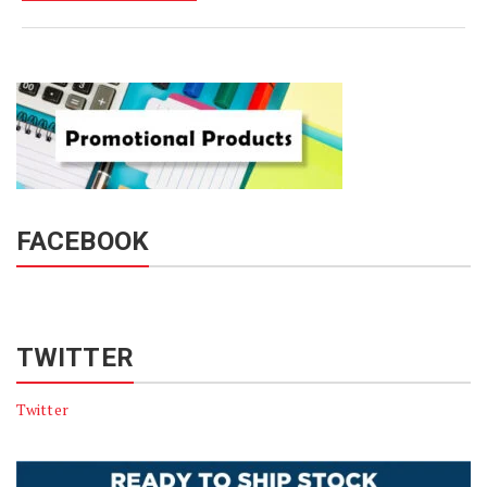
FACEBOOK
TWITTER
Twitter