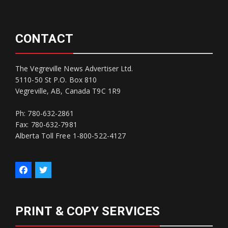
CONTACT
The Vegreville News Advertiser Ltd.
5110-50 St P.O. Box 810
Vegreville, AB, Canada T9C 1R9
Ph: 780-632-2861
Fax: 780-632-7981
Alberta Toll Free 1-800-522-4127
PRINT & COPY SERVICES