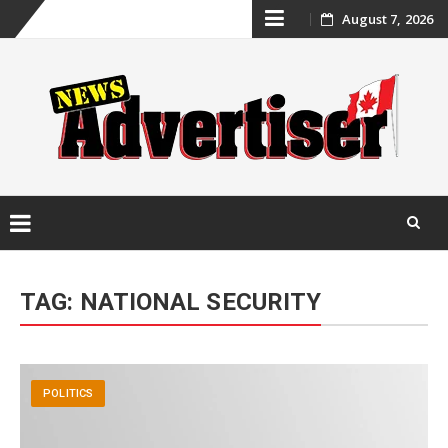
Skip
August 7, 2026
to
content
Skip
to
TAG:
NATIONAL SECURITY
content
POLITICS