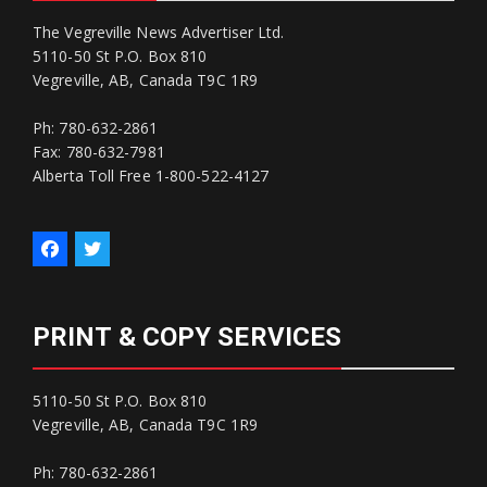
The Vegreville News Advertiser Ltd.
5110-50 St P.O. Box 810
Vegreville, AB, Canada T9C 1R9
Ph: 780-632-2861
Fax: 780-632-7981
Alberta Toll Free 1-800-522-4127
PRINT & COPY SERVICES
5110-50 St P.O. Box 810
Vegreville, AB, Canada T9C 1R9
Ph: 780-632-2861