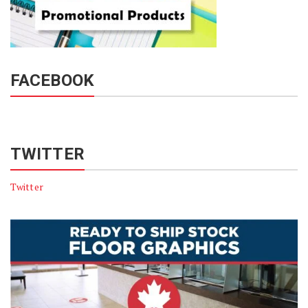
FACEBOOK
TWITTER
Twitter