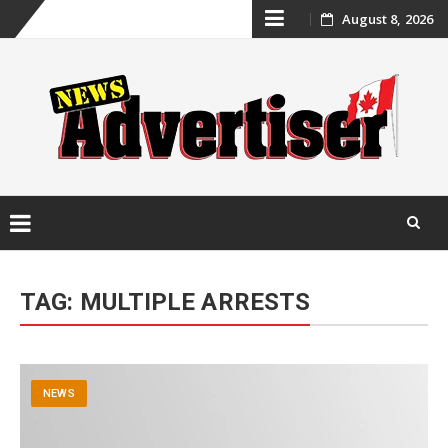
Skip
August 8, 2026
to
content
Skip
to
TAG:
MULTIPLE ARRESTS
content
NEWS