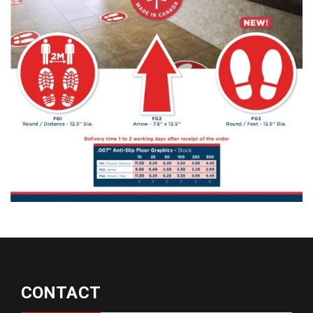
CONTACT