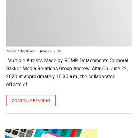
News Advertiser
June 24, 2020
Multiple Arrests Made by RCMP Detachments Corporal
Bakker Media Relations Group Andrew, Alta: On June 22,
2020 at approximately 10:30 a.m., the collaborated
efforts of…
CONTINUE READING