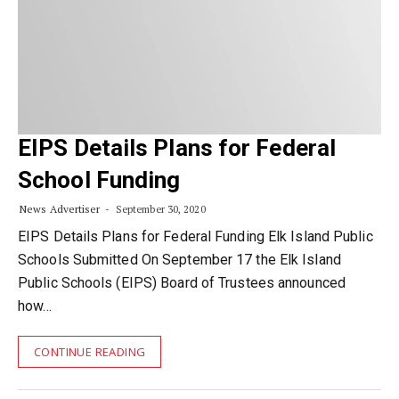
EIPS Details Plans for Federal
School Funding
News Advertiser
September 30, 2020
EIPS Details Plans for Federal Funding Elk Island Public
Schools Submitted On September 17 the Elk Island
Public Schools (EIPS) Board of Trustees announced
how…
CONTINUE READING