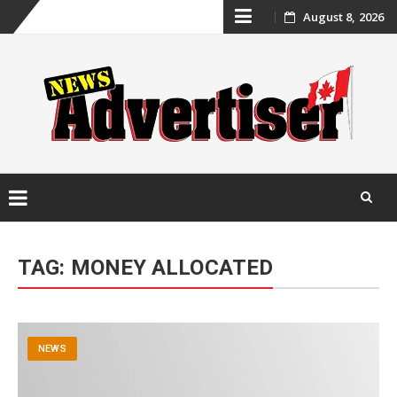
Skip
August 8, 2026
to
content
Skip
to
TAG:
MONEY ALLOCATED
content
NEWS