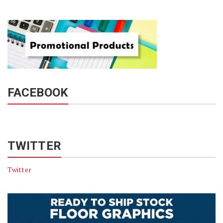
FACEBOOK
TWITTER
Twitter