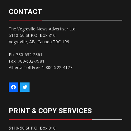
CONTACT
The Vegreville News Advertiser Ltd.
5110-50 St P.O. Box 810
Vegreville, AB, Canada T9C 1R9
Ph: 780-632-2861
Fax: 780-632-7981
Alberta Toll Free 1-800-522-4127
PRINT & COPY SERVICES
5110-50 St P.O. Box 810