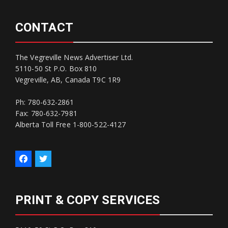
CONTACT
The Vegreville News Advertiser Ltd.
5110-50 St P.O. Box 810
Vegreville, AB, Canada T9C 1R9
Ph: 780-632-2861
Fax: 780-632-7981
Alberta Toll Free 1-800-522-4127
PRINT & COPY SERVICES