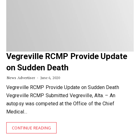
Vegreville RCMP Provide Update
on Sudden Death
News Advertiser
June 6, 2020
Vegreville RCMP Provide Update on Sudden Death
Vegreville RCMP Submitted Vegreville, Alta. – An
autopsy was competed at the Office of the Chief
Medical…
CONTINUE READING