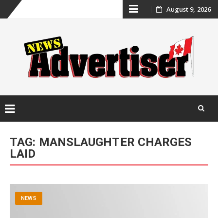
Skip
August 9, 2026
to
content
Skip
to
TAG:
MANSLAUGHTER CHARGES
content
LAID
NEWS