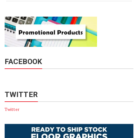
FACEBOOK
TWITTER
Twitter