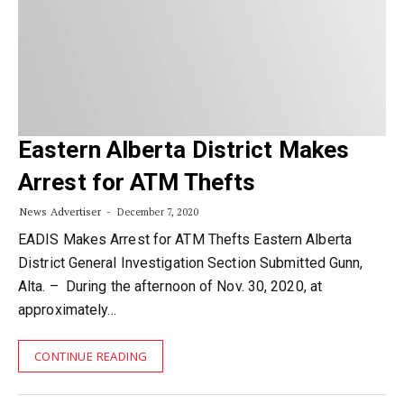
Eastern Alberta District Makes
Arrest for ATM Thefts
News Advertiser
December 7, 2020
EADIS Makes Arrest for ATM Thefts Eastern Alberta
District General Investigation Section Submitted Gunn,
Alta. – During the afternoon of Nov. 30, 2020, at
approximately…
CONTINUE READING