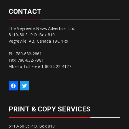
CONTACT
The Vegreville News Advertiser Ltd.
5110-50 St P.O. Box 810
Vegreville, AB, Canada T9C 1R9
Ph: 780-632-2861
Fax: 780-632-7981
Alberta Toll Free 1-800-522-4127
PRINT & COPY SERVICES
5110-50 St P.O. Box 810