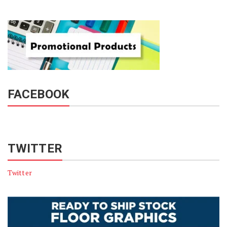
FACEBOOK
TWITTER
Twitter