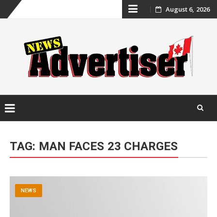
Skip
August 6, 2026
to
content
Skip
to
TAG:
MAN FACES 23 CHARGES
content
NEWS