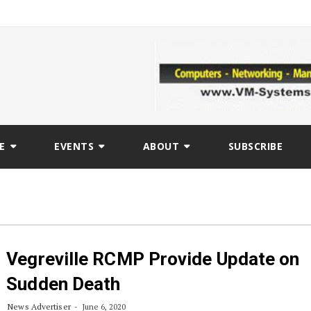
E
EVENTS
ABOUT
SUBSCRIBE
Vegreville RCMP Provide Update on
Sudden Death
News Advertiser
June 6, 2020