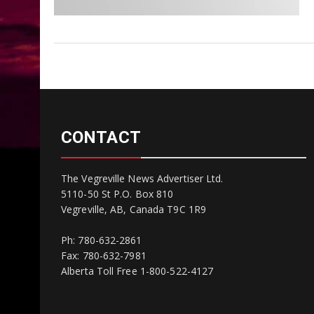
CONTACT
The Vegreville News Advertiser Ltd.
5110-50 St P.O. Box 810
Vegreville, AB, Canada T9C 1R9
Ph: 780-632-2861
Fax: 780-632-7981
Alberta Toll Free 1-800-522-4127