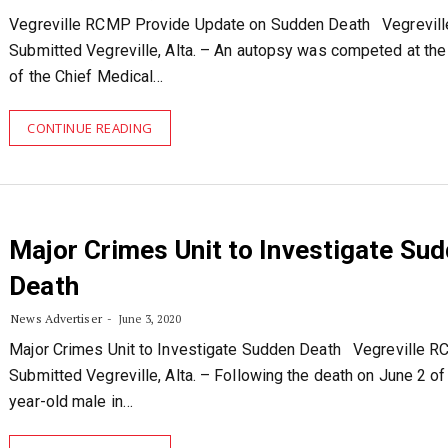
Vegreville RCMP Provide Update on Sudden Death Vegrevil
Submitted Vegreville, Alta. – An autopsy was competed at the
of the Chief Medical…
CONTINUE READING
Major Crimes Unit to Investigate Su
Death
News Advertiser
June 3, 2020
Major Crimes Unit to Investigate Sudden Death Vegreville 
Submitted Vegreville, Alta. – Following the death on June 2 of
year-old male in…