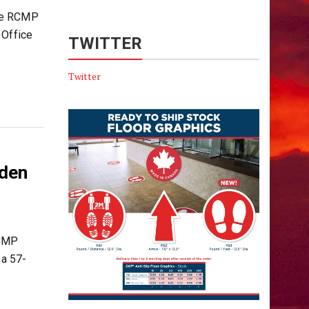
le RCMP
 Office
TWITTER
Twitter
dden
RCMP
 a 57-