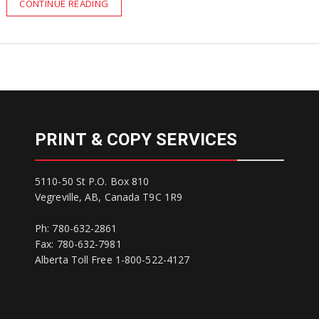
CONTINUE READING
PRINT & COPY SERVICES
5110-50 St P.O. Box 810
Vegreville, AB, Canada T9C 1R9
Ph: 780-632-2861
Fax: 780-632-7981
Alberta Toll Free 1-800-522-4127