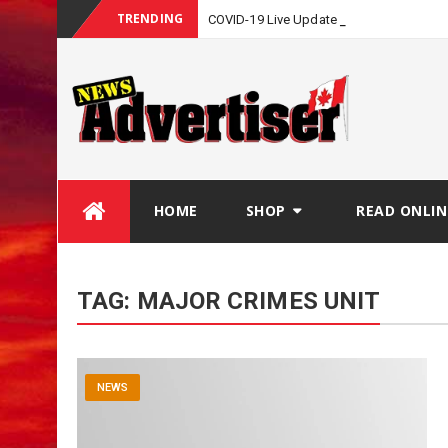
TRENDING
COVID-19 Live Update
Skip
HOME
SHOP
READ ONLIN
to
content
TAG:
MAJOR CRIMES UNIT
NEWS