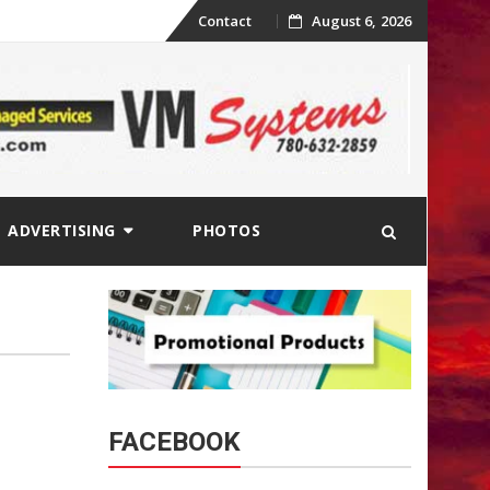
Skip
Contact
August 6, 2026
to
content
ADVERTISING
PHOTOS
FACEBOOK