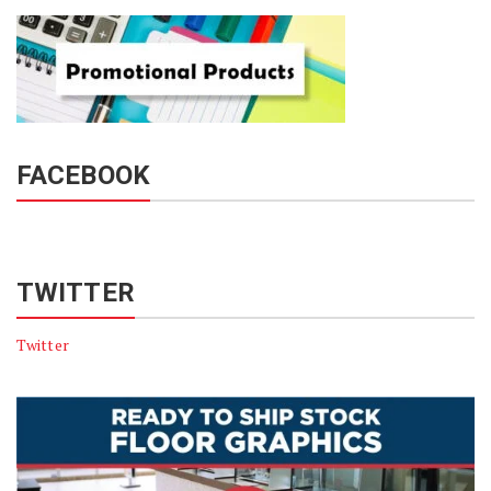
FACEBOOK
TWITTER
Twitter