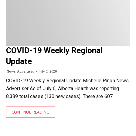
COVID-19 Weekly Regional
Update
News Advertiser
July 7, 2020
COVID-19 Weekly Regional Update Michelle Pinon News
Advertiser As of July 6, Alberta Health was reporting
8,389 total cases (130 new cases). There are 607…
CONTINUE READING