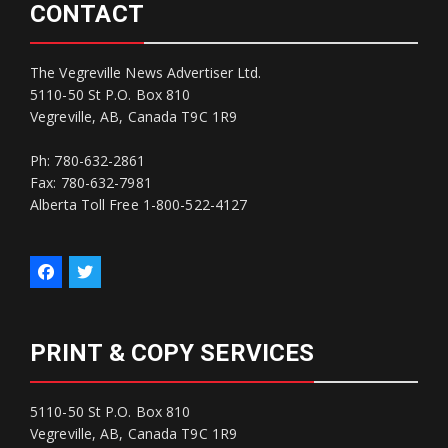
CONTACT
The Vegreville News Advertiser Ltd.
5110-50 St P.O. Box 810
Vegreville, AB, Canada T9C 1R9
Ph: 780-632-2861
Fax: 780-632-7981
Alberta Toll Free 1-800-522-4127
PRINT & COPY SERVICES
5110-50 St P.O. Box 810
Vegreville, AB, Canada T9C 1R9