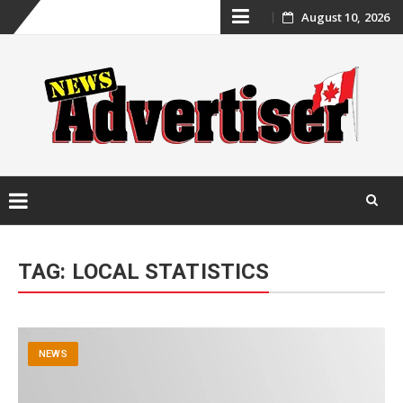
Skip
August 10, 2026
to
content
Skip
to
TAG:
LOCAL STATISTICS
content
NEWS