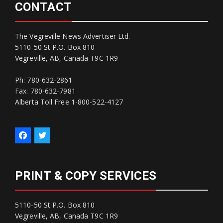
CONTACT
The Vegreville News Advertiser Ltd.
5110-50 St P.O. Box 810
Vegreville, AB, Canada T9C 1R9
Ph: 780-632-2861
Fax: 780-632-7981
Alberta Toll Free 1-800-522-4127
PRINT & COPY SERVICES
5110-50 St P.O. Box 810
Vegreville, AB, Canada T9C 1R9