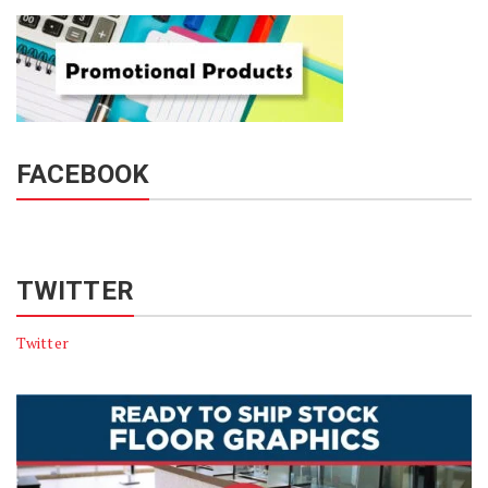
FACEBOOK
TWITTER
Twitter