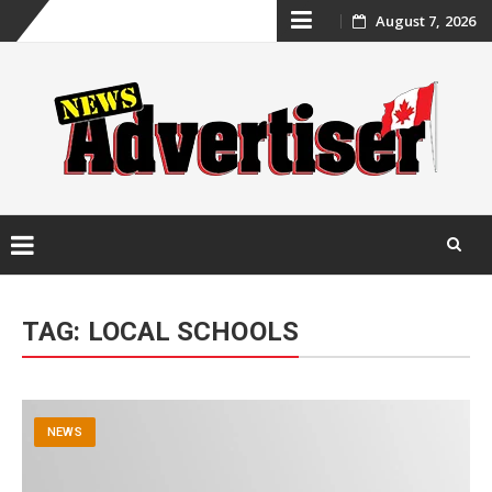
Skip
August 7, 2026
to
content
Skip
to
TAG:
LOCAL SCHOOLS
content
NEWS