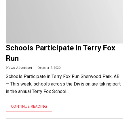
Schools Participate in Terry Fox
Run
News Advertiser
October 7, 2020
Schools Participate in Terry Fox Run Sherwood Park, AB.
— This week, schools across the Division are taking part
in the annual Terry Fox School…
CONTINUE READING