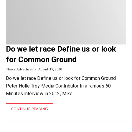
Do we let race Define us or look
for Common Ground
News Advertiser
August 19, 2020
Do we let race Define us or look for Common Ground
Peter Holle Troy Media Contributor In a famous 60
Minutes interview in 2012, Mike…
CONTINUE READING