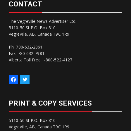
CONTACT
The Vegreville News Advertiser Ltd.
5110-50 St P.O. Box 810
Vegreville, AB, Canada T9C 1R9
Ph: 780-632-2861
Fax: 780-632-7981
Alberta Toll Free 1-800-522-4127
PRINT & COPY SERVICES
5110-50 St P.O. Box 810
Vegreville, AB, Canada T9C 1R9