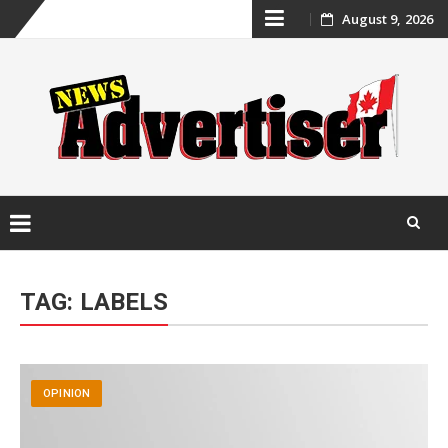
Skip
August 9, 2026
to
content
Skip
to
TAG:
LABELS
content
OPINION