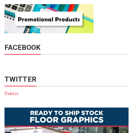
FACEBOOK
TWITTER
Twitter