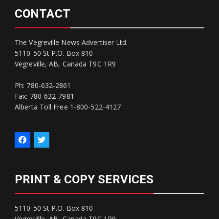
CONTACT
The Vegreville News Advertiser Ltd.
5110-50 St P.O. Box 810
Vegreville, AB, Canada T9C 1R9
Ph: 780-632-2861
Fax: 780-632-7981
Alberta Toll Free 1-800-522-4127
PRINT & COPY SERVICES
5110-50 St P.O. Box 810
Vegreville, AB, Canada T9C 1R9