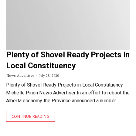
Plenty of Shovel Ready Projects in
Local Constituency
News Advertiser
July 28, 2020
Plenty of Shovel Ready Projects in Local Constituency
Michelle Pinon News Advertiser In an effort to reboot the
Alberta economy the Province announced a number…
CONTINUE READING