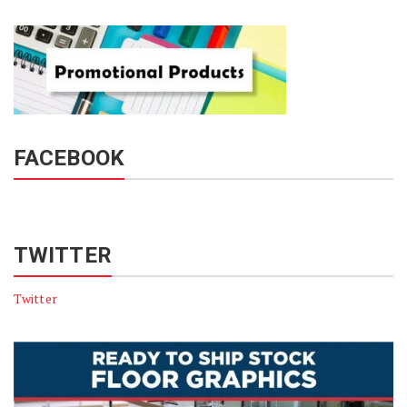
FACEBOOK
TWITTER
Twitter