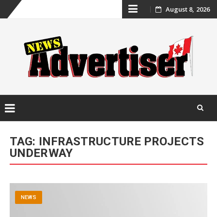
Skip
August 8, 2026
to
content
Skip
to
TAG:
INFRASTRUCTURE PROJECTS
content
UNDERWAY
NEWS