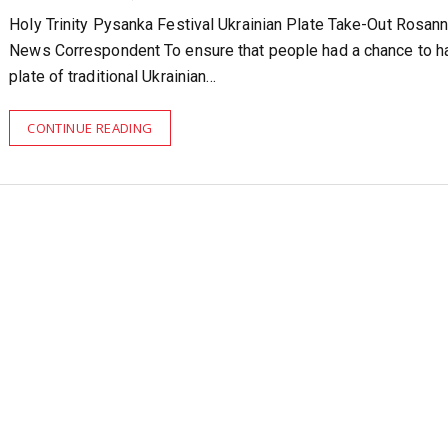
Holy Trinity Pysanka Festival Ukrainian Plate Take-Out Rosann
News Correspondent To ensure that people had a chance to h
plate of traditional Ukrainian…
CONTINUE READING