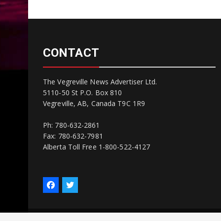
CONTACT
The Vegreville News Advertiser Ltd.
5110-50 St P.O. Box 810
Vegreville, AB, Canada T9C 1R9
Ph: 780-632-2861
Fax: 780-632-7981
Alberta Toll Free 1-800-522-4127