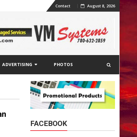
Skip
Contact
August 8, 2026
to
content
ADVERTISING
PHOTOS
an
FACEBOOK