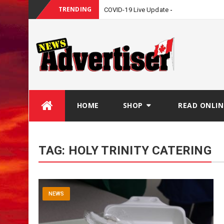
TRENDING
COVID-19 Live Update
Skip
HOME
SHOP
READ ONLIN
to
content
TAG:
HOLY TRINITY CATERING
NEWS