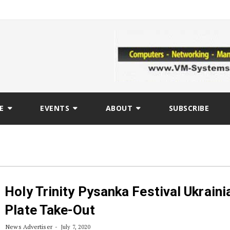
E
EVENTS
ABOUT
SUBSCRIBE
Holy Trinity Pysanka Festival Ukraini
Plate Take-Out
News Advertiser
July 7, 2020