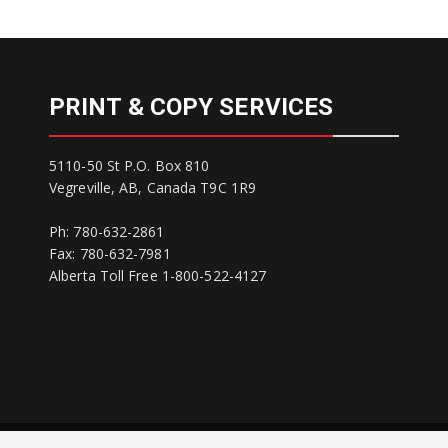
PRINT & COPY SERVICES
5110-50 St P.O. Box 810
Vegreville, AB, Canada T9C 1R9
Ph: 780-632-2861
Fax: 780-632-7981
Alberta Toll Free 1-800-522-4127