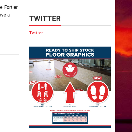
e Fortier
ave a
TWITTER
Twitter