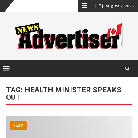
Skip
August 7, 2026
to
content
Skip
to
TAG:
HEALTH MINISTER SPEAKS
content
OUT
NEWS