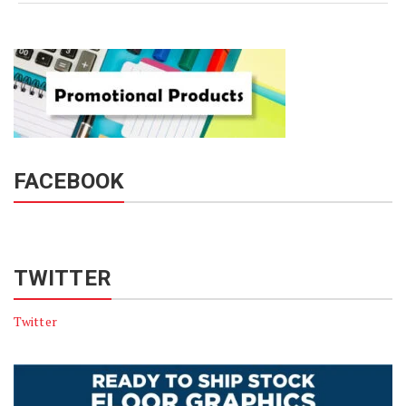
FACEBOOK
TWITTER
Twitter