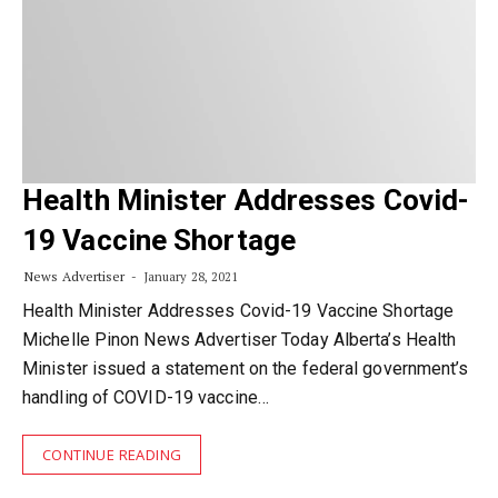
Health Minister Addresses Covid-
19 Vaccine Shortage
News Advertiser
January 28, 2021
Health Minister Addresses Covid-19 Vaccine Shortage
Michelle Pinon News Advertiser Today Alberta’s Health
Minister issued a statement on the federal government’s
handling of COVID-19 vaccine…
CONTINUE READING