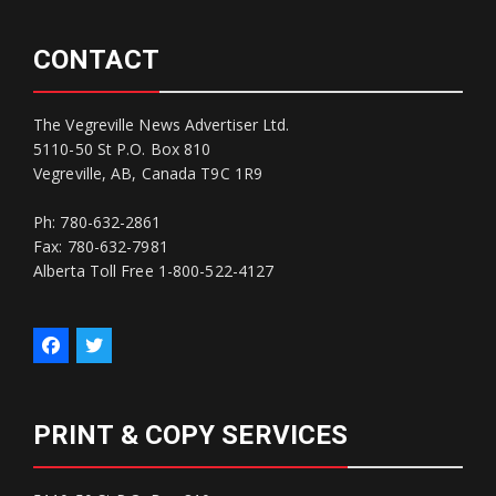
CONTACT
The Vegreville News Advertiser Ltd.
5110-50 St P.O. Box 810
Vegreville, AB, Canada T9C 1R9
Ph: 780-632-2861
Fax: 780-632-7981
Alberta Toll Free 1-800-522-4127
PRINT & COPY SERVICES