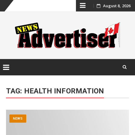
Skip
August 8, 2026
to
content
Skip
to
TAG:
HEALTH INFORMATION
content
NEWS