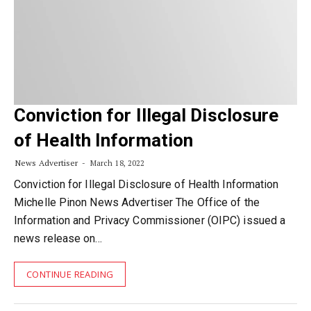
Conviction for Illegal Disclosure
of Health Information
News Advertiser
March 18, 2022
Conviction for Illegal Disclosure of Health Information
Michelle Pinon News Advertiser The Office of the
Information and Privacy Commissioner (OIPC) issued a
news release on…
CONTINUE READING