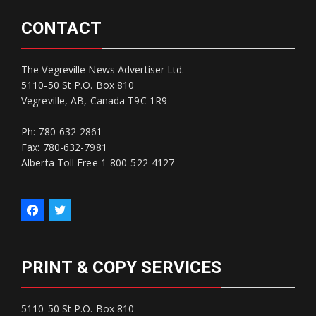
CONTACT
The Vegreville News Advertiser Ltd.
5110-50 St P.O. Box 810
Vegreville, AB, Canada T9C 1R9
Ph: 780-632-2861
Fax: 780-632-7981
Alberta Toll Free 1-800-522-4127
PRINT & COPY SERVICES
5110-50 St P.O. Box 810