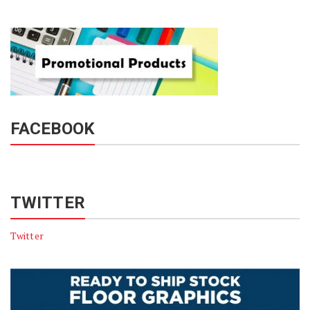
FACEBOOK
TWITTER
Twitter