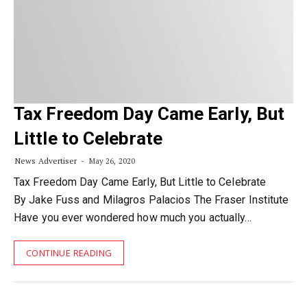
Tax Freedom Day Came Early, But
Little to Celebrate
News Advertiser
May 26, 2020
Tax Freedom Day Came Early, But Little to Celebrate
By Jake Fuss and Milagros Palacios The Fraser Institute
Have you ever wondered how much you actually…
CONTINUE READING