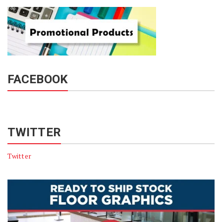
FACEBOOK
TWITTER
Twitter