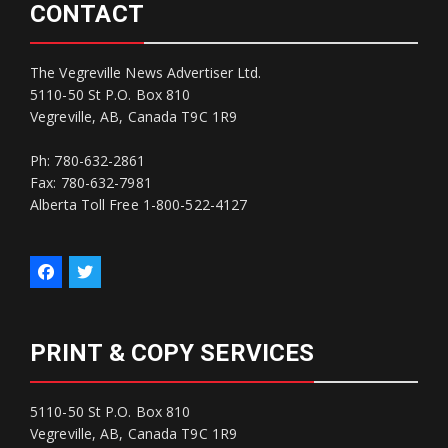
CONTACT
The Vegreville News Advertiser Ltd.
5110-50 St P.O. Box 810
Vegreville, AB, Canada T9C 1R9
Ph: 780-632-2861
Fax: 780-632-7981
Alberta Toll Free 1-800-522-4127
PRINT & COPY SERVICES
5110-50 St P.O. Box 810
Vegreville, AB, Canada T9C 1R9