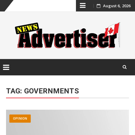
Skip
August 6, 2026
to
content
Skip
to
TAG:
GOVERNMENTS
content
OPINION