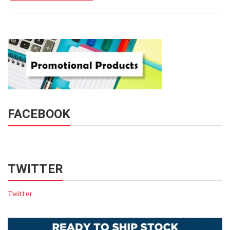
FACEBOOK
TWITTER
Twitter