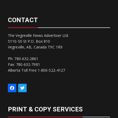
CONTACT
The Vegreville News Advertiser Ltd.
5110-50 St P.O. Box 810
Vegreville, AB, Canada T9C 1R9
Ph: 780-632-2861
Fax: 780-632-7981
Alberta Toll Free 1-800-522-4127
PRINT & COPY SERVICES