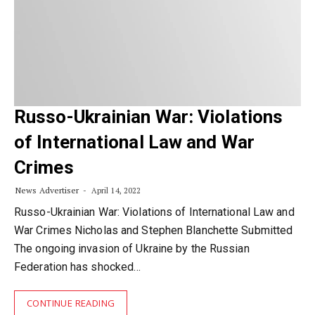
Russo-Ukrainian War: Violations
of International Law and War
Crimes
News Advertiser
April 14, 2022
Russo-Ukrainian War: Violations of International Law and
War Crimes Nicholas and Stephen Blanchette Submitted
The ongoing invasion of Ukraine by the Russian
Federation has shocked…
CONTINUE READING