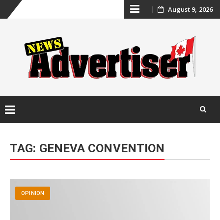
Skip
August 9, 2026
to
content
Skip
to
TAG:
GENEVA CONVENTION
content
OPINION