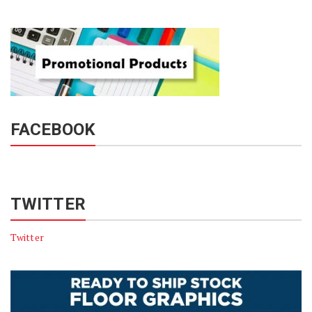
FACEBOOK
TWITTER
Twitter