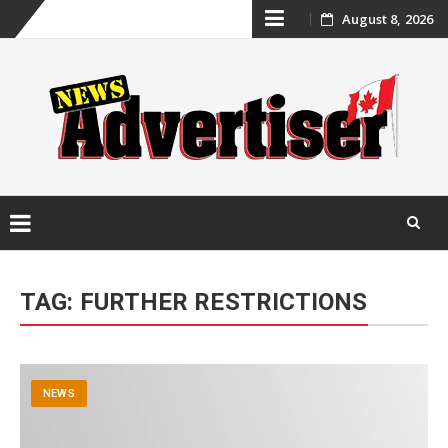
Skip
August 8, 2026
to
content
Skip
to
TAG:
FURTHER RESTRICTIONS
content
NEWS