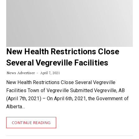
New Health Restrictions Close
Several Vegreville Facilities
News Advertiser
April 7, 2021
New Health Restrictions Close Several Vegreville
Facilities Town of Vegreville Submitted Vegreville, AB
(April 7th, 2021) – On April 6th, 2021, the Government of
Alberta…
CONTINUE READING