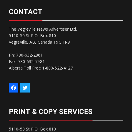
CONTACT
The Vegreville News Advertiser Ltd.
5110-50 St P.O. Box 810
Vegreville, AB, Canada T9C 1R9
Ph: 780-632-2861
Fax: 780-632-7981
Alberta Toll Free 1-800-522-4127
PRINT & COPY SERVICES
5110-50 St P.O. Box 810